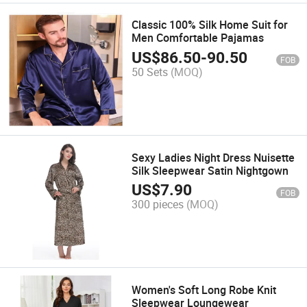
Classic 100% Silk Home Suit for
Men Comfortable Pajamas
US$
86.50
-
90.50
FOB
50 Sets
(MOQ)
Sexy Ladies Night Dress Nuisette
Silk Sleepwear Satin Nightgown
US$
7.90
FOB
300 pieces
(MOQ)
Women's Soft Long Robe Knit
Sleepwear Loungewear