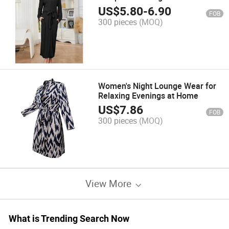
US$
5.80
-
6.90
FOB
300 pieces
(MOQ)
Women's Night Lounge Wear for
Relaxing Evenings at Home
US$
7.86
FOB
300 pieces
(MOQ)
View More
What is Trending Search Now