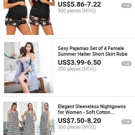
Sleepwear
US$
5.86
-
7.22
FOB
300 pieces
(MOQ)
Sexy Pajamas Set of 4 Female
Summer Halter Short Skirt Robe
US$
3.99
-
6.50
FOB
200 pieces
(MOQ)
Elegant Sleeveless Nightgowns
for Women - Soft Cotton
Sleepwear
US$
7.50
-
8.20
FOB
300 pieces
(MOQ)