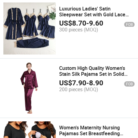
Luxurious Ladies' Satin
Sleepwear Set with Gold Lace
Embroidery
US$
8.70
-
9.60
FOB
300 pieces
(MOQ)
Custom High Quality Women's
Stain Silk Pajama Set in Solid
Color
US$
7.90
-
8.90
FOB
200 pieces
(MOQ)
Women's Maternity Nursing
Pajamas Set Breastfeeding