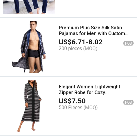
Premium Plus Size Silk Satin
Pajamas for Men with Custom
Branding
US$
6.71
-
8.02
FOB
200 pieces
(MOQ)
Elegant Women Lightweight
Zipper Robe for Cozy
Loungewear
US$
7.50
FOB
500 Pieces
(MOQ)