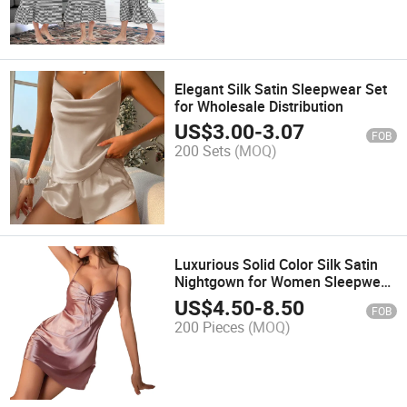
Elegant Silk Satin Sleepwear Set
for Wholesale Distribution
US$
3.00
-
3.07
FOB
200 Sets
(MOQ)
Luxurious Solid Color Silk Satin
Nightgown for Women Sleepwear
Dress
US$
4.50
-
8.50
FOB
200 Pieces
(MOQ)