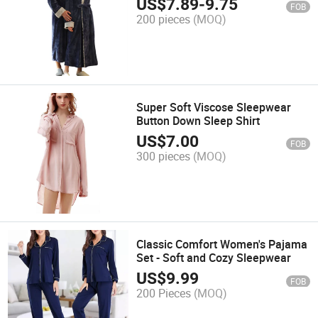
US$
7.89
-
9.75
FOB
200 pieces
(MOQ)
Super Soft Viscose Sleepwear
Button Down Sleep Shirt
US$
7.00
FOB
300 pieces
(MOQ)
Classic Comfort Women's Pajama
Set - Soft and Cozy Sleepwear
US$
9.99
FOB
200 Pieces
(MOQ)