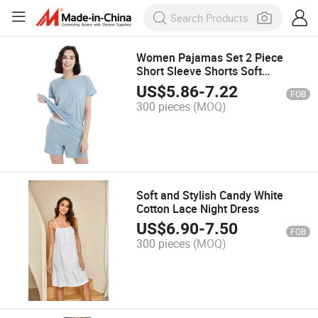
Women Pajamas Set 2 Piece
Short Sleeve Shorts Soft
Sleepwear
US$
5.86
-
7.22
FOB
300 pieces
(MOQ)
Soft and Stylish Candy White
Cotton Lace Night Dress
US$
6.90
-
7.50
FOB
300 pieces
(MOQ)