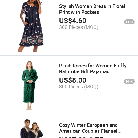
Stylish Women Dress in Floral
Print with Pockets
US$
4.60
FOB
300 Pieces
(MOQ)
Plush Robes for Women Fluffy
Bathrobe Gift Pajamas
US$
8.00
FOB
300 Pieces
(MOQ)
Cozy Winter European and
American Couples Flannel
Bathrobe