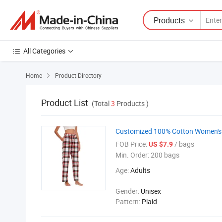
Products
All Categories
Home
Product Directory

Product List
(Total
3
Products )
Customized 100% Cotton Women's P
FOB Price:
/ bags
US $7.9
Min. Order:
200 bags
Age:
Adults
Gender:
Unisex
Pattern:
Plaid