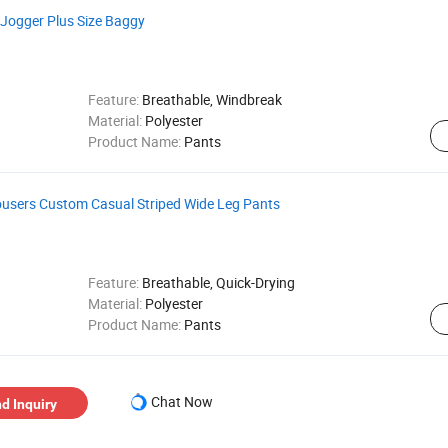
Jogger Plus Size Baggy
Feature:
Breathable, Windbreak
Material:
Polyester
Product Name:
Pants
users Custom Casual Striped Wide Leg Pants
Feature:
Breathable, Quick-Drying
Material:
Polyester
Product Name:
Pants
Chat Now
d Inquiry