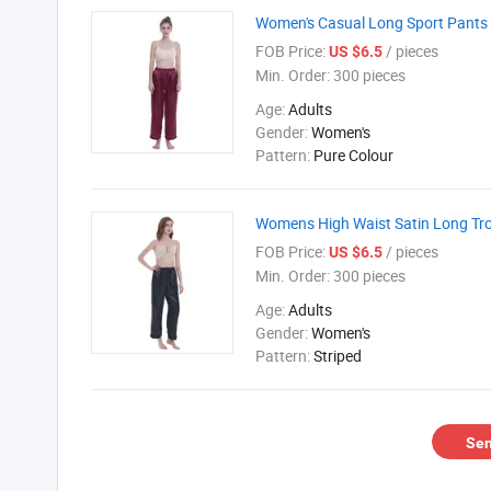
Women's Casual Long Sport Pants 
FOB Price:
/ pieces
US $6.5
Min. Order:
300 pieces
Age:
Adults
Gender:
Women's
Pattern:
Pure Colour
Womens High Waist Satin Long Tro
FOB Price:
/ pieces
US $6.5
Min. Order:
300 pieces
Age:
Adults
Gender:
Women's
Pattern:
Striped
Sen