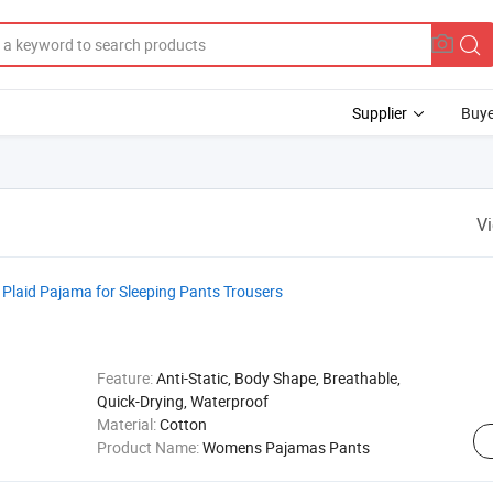
Supplier
Buye
V
laid Pajama for Sleeping Pants Trousers
Feature:
Anti-Static, Body Shape, Breathable,
Quick-Drying, Waterproof
Material:
Cotton
Product Name:
Womens Pajamas Pants