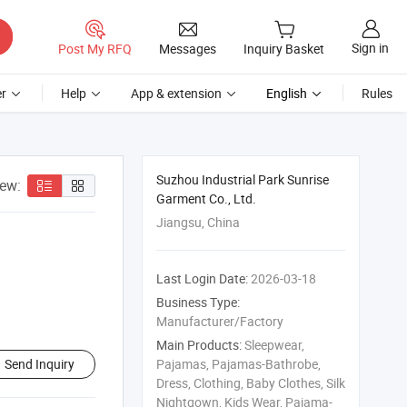
Sign in
Post My RFQ
Messages
Inquiry Basket
r
Help
App & extension
English
Rules
Suzhou Industrial Park Sunrise
iew:
Garment Co., Ltd.
Jiangsu, China
Last Login Date:
2026-03-18
Business Type:
Manufacturer/Factory
Main Products:
Sleepwear,
Send Inquiry
Pajamas, Pajamas-Bathrobe,
Dress, Clothing, Baby Clothes, Silk
Nightgown, Kids Wear, Pajama-