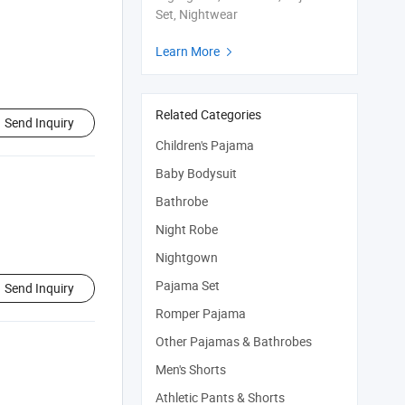
Set, Nightwear
Learn More

Related Categories
Send Inquiry
Children's Pajama
Baby Bodysuit
Bathrobe
Night Robe
Nightgown
Pajama Set
Send Inquiry
Romper Pajama
Other Pajamas & Bathrobes
Men's Shorts
Athletic Pants & Shorts