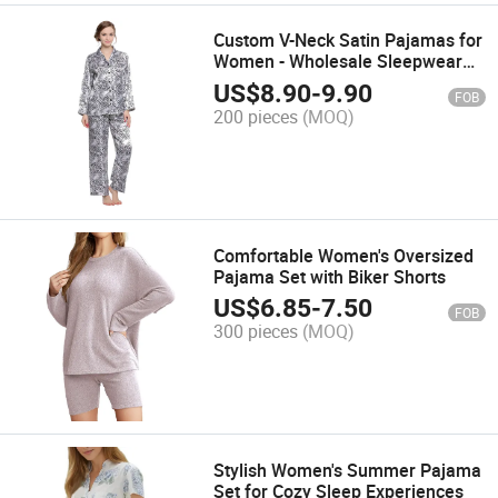
Custom V-Neck Satin Pajamas for
Women - Wholesale Sleepwear
Set
US$
8.90
-
9.90
FOB
200 pieces
(MOQ)
Comfortable Women's Oversized
Pajama Set with Biker Shorts
US$
6.85
-
7.50
FOB
300 pieces
(MOQ)
Stylish Women's Summer Pajama
Set for Cozy Sleep Experiences