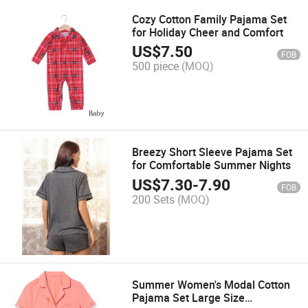
Cozy Cotton Family Pajama Set
for Holiday Cheer and Comfort
US$
7.50
FOB
500 piece
(MOQ)
Breezy Short Sleeve Pajama Set
for Comfortable Summer Nights
US$
7.30
-
7.90
FOB
200 Sets
(MOQ)
Summer Women's Modal Cotton
Pajama Set Large Size