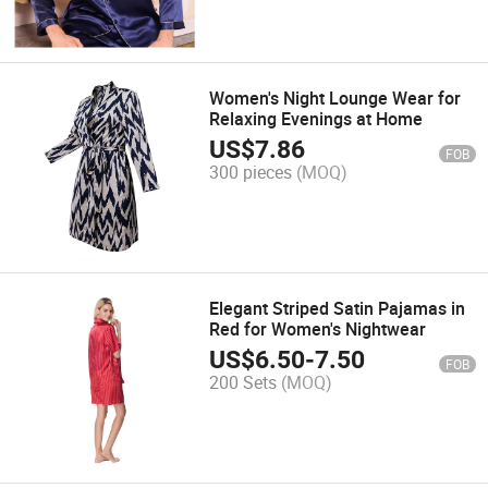
Women's Night Lounge Wear for
Relaxing Evenings at Home
US$
7.86
FOB
300 pieces
(MOQ)
Elegant Striped Satin Pajamas in
Red for Women's Nightwear
US$
6.50
-
7.50
FOB
200 Sets
(MOQ)