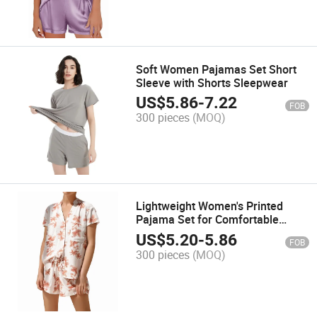
Soft Women Pajamas Set Short
Sleeve with Shorts Sleepwear
US$
5.86
-
7.22
FOB
300 pieces
(MOQ)
Lightweight Women's Printed
Pajama Set for Comfortable
Summer Nights
US$
5.20
-
5.86
FOB
300 pieces
(MOQ)