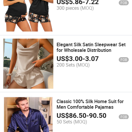
US$
5.86
-
7.22
FOB
300 pieces
(MOQ)
Elegant Silk Satin Sleepwear Set
for Wholesale Distribution
US$
3.00
-
3.07
FOB
200 Sets
(MOQ)
Classic 100% Silk Home Suit for
Men Comfortable Pajamas
US$
86.50
-
90.50
FOB
50 Sets
(MOQ)