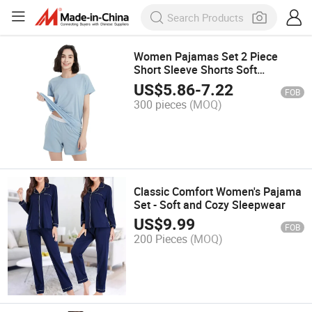
Women Pajamas Set 2 Piece
Short Sleeve Shorts Soft
Sleepwear
US$
5.86
-
7.22
FOB
300 pieces
(MOQ)
Classic Comfort Women's Pajama
Set - Soft and Cozy Sleepwear
US$
9.99
FOB
200 Pieces
(MOQ)