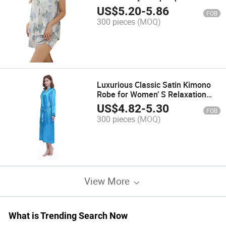
US$
5.20
-
5.86
FOB
300 pieces
(MOQ)
Luxurious Classic Satin Kimono
Robe for Women’ S Relaxation
and Bathing
US$
4.82
-
5.30
FOB
300 pieces
(MOQ)
View More
What is Trending Search Now