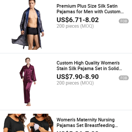
Premium Plus Size Silk Satin
Pajamas for Men with Custom
Branding
US$
6.71
-
8.02
FOB
200 pieces
(MOQ)
Custom High Quality Women's
Stain Silk Pajama Set in Solid
Color
US$
7.90
-
8.90
FOB
200 pieces
(MOQ)
Women's Maternity Nursing
Pajamas Set Breastfeeding
Sleepwear