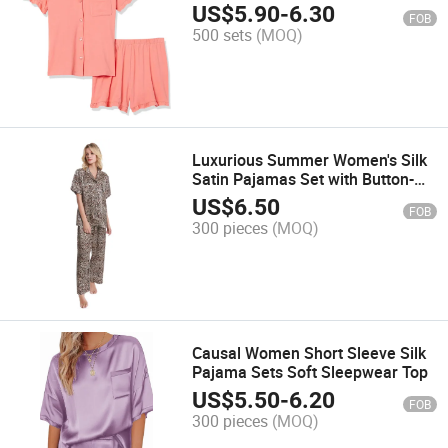
Customization
US$
5.90
-
6.30
FOB
500 sets
(MOQ)
Luxurious Summer Women's Silk
Satin Pajamas Set with Button-
Down Top
US$
6.50
FOB
300 pieces
(MOQ)
Causal Women Short Sleeve Silk
Pajama Sets Soft Sleepwear Top
US$
5.50
-
6.20
FOB
300 pieces
(MOQ)