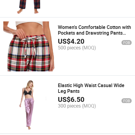
Women's Comfortable Cotton with
Pockets and Drawstring Pants
Pajama
US$
4.20
FOB
500 pieces
(MOQ)
Elastic High Waist Casual Wide
Leg Pants
US$
6.50
FOB
300 pieces
(MOQ)