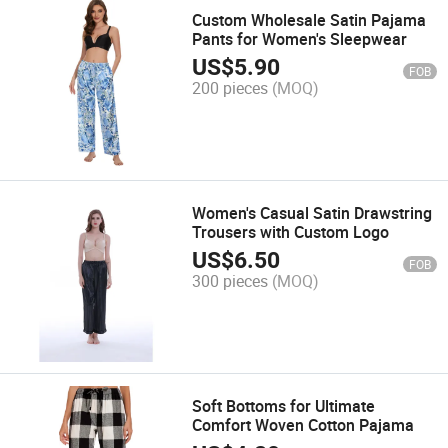
Custom Wholesale Satin Pajama
Pants for Women's Sleepwear
US$
5.90
FOB
200 pieces
(MOQ)
Women's Casual Satin Drawstring
Trousers with Custom Logo
US$
6.50
FOB
300 pieces
(MOQ)
Soft Bottoms for Ultimate
Comfort Woven Cotton Pajama