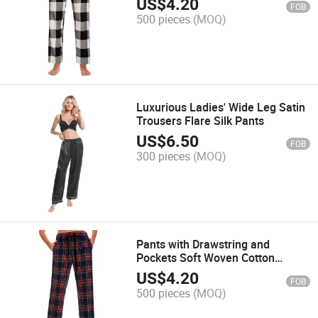
US$
4.20
FOB
500 pieces
(MOQ)
Luxurious Ladies' Wide Leg Satin
Trousers Flare Silk Pants
US$
6.50
FOB
300 pieces
(MOQ)
Pants with Drawstring and
Pockets Soft Woven Cotton
Pajama
US$
4.20
FOB
500 pieces
(MOQ)