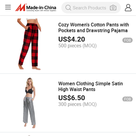
Cozy Women's Cotton Pants with
Pockets and Drawstring Pajama
US$
4.20
FOB
500 pieces
(MOQ)
Women Clothing Simple Satin
High Waist Pants
US$
6.50
FOB
300 pieces
(MOQ)