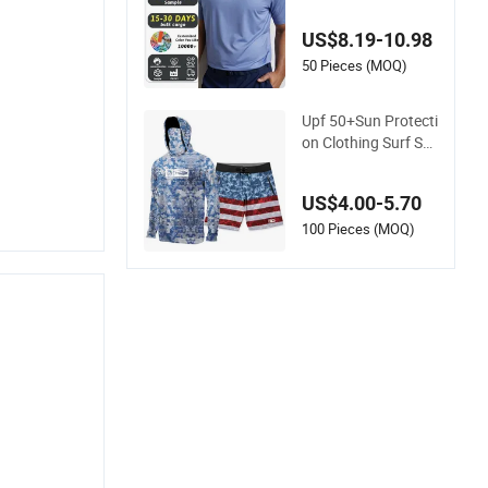
er Seamless Compr
ession Knit Collar G
US$8.19-10.98
olf Polo T Shirt Men
50 Pieces (MOQ)
Upf 50+Sun Protecti
on Clothing Surf Shi
rt Rush Guard Men's
US$4.00-5.70
100 Pieces (MOQ)