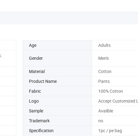
Age
Adults
,
Gender
Men's
Material
Cotton
Product Name
Pants
Fabric
100% Cotton
Logo
Accept Customized 
Sample
Availble
Trademark
no
Specification
1pc / pe bag