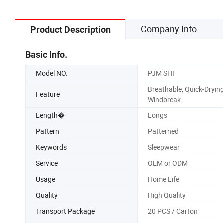
Company Info
Product Description
Basic Info.
Model NO.
PJM SHI
Breathable, Quick-Drying
Feature
Windbreak
Length�
Longs
Pattern
Patterned
Keywords
Sleepwear
Service
OEM or ODM
Usage
Home Life
Quality
High Quality
Transport Package
20 PCS / Carton