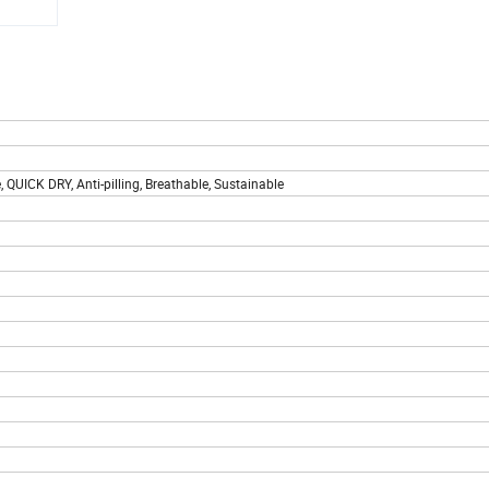
e, QUICK DRY, Anti-pilling, Breathable, Sustainable