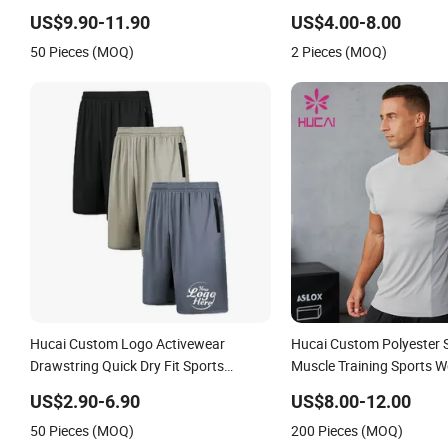
MMA Grappling Shorts
Streetwear Workout Com
US$9.90-11.90
US$4.00-8.00
Sports Cargo Pants Men
50 Pieces (MOQ)
2 Pieces (MOQ)
Hucai Custom Logo Activewear
Hucai Custom Polyester
Drawstring Quick Dry Fit Sports
Muscle Training Sports 
Workout Running Athletic Gym Shorts
Running Fitness Athletic
US$2.90-6.90
US$8.00-12.00
Men
Compression T Shirt Men
50 Pieces (MOQ)
200 Pieces (MOQ)