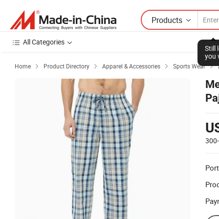
Products
All Categories
Stil
you 
Home
Product Directory
Apparel & Accessories
Sports Wear




Me
Pa
U
300
Port
Prod
Pay