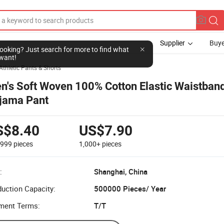
Supplier
Buye
l looking? Just search for more to find what
want!
Athletic Pants & Shorts
n's Soft Woven 100% Cotton Elastic Waistban
jama Pant
S$8.40
US$7.90
-999
pieces
1,000+
pieces
:
Shanghai, China
uction Capacity:
500000 Pieces/ Year
ment Terms:
T/T