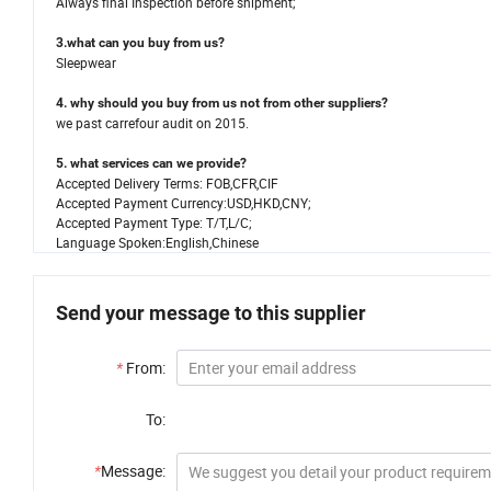
Always final Inspection before shipment;
3.what can you buy from us?
Sleepwear
4. why should you buy from us not from other suppliers?
we past carrefour audit on 2015.
5. what services can we provide?
Accepted Delivery Terms: FOB,CFR,CIF
Accepted Payment Currency:USD,HKD,CNY;
Accepted Payment Type: T/T,L/C;
Language Spoken:English,Chinese
Send your message to this supplier
*
From:
To:
*
Message: