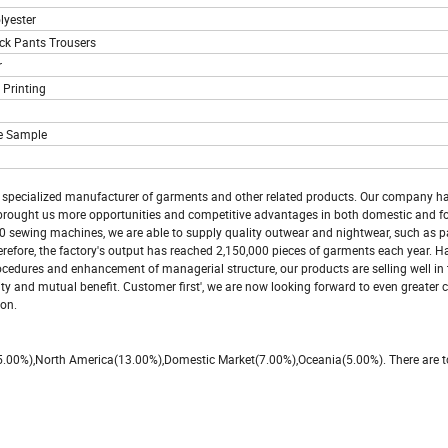
lyester
ck Pants Trousers
r
Printing
e Sample
s a specialized manufacturer of garments and other related products. Our company 
 brought us more opportunities and competitive advantages in both domestic and f
0 sewing machines, we are able to supply quality outwear and nightwear, such as pa
refore, the factory's output has reached 2,150,000 pieces of garments each year. H
ocedures and enhancement of managerial structure, our products are selling well in
ity and mutual benefit. Customer first', we are now looking forward to even greater
ion.
75.00%),North America(13.00%),Domestic Market(7.00%),Oceania(5.00%). There are t