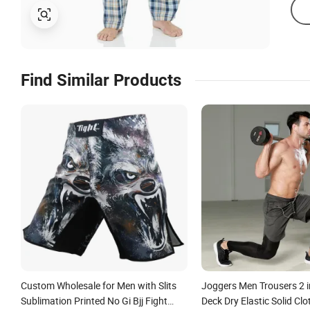
Find Similar Products
Custom Wholesale for Men with Slits
Joggers Men Trousers 2 i
Sublimation Printed No Gi Bjj Fight
Deck Dry Elastic Solid Clo