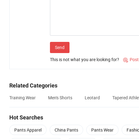
Send
This is not what you are looking for?
Post

Related Categories
Training Wear
Men's Shorts
Leotard
Tapered Athle
Hot Searches
Pants Apparel
China Pants
Pants Wear
Fashi