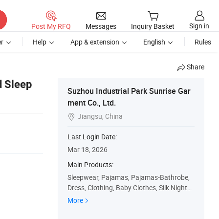
Sign in
Post My RFQ
Messages
Inquiry Basket
r
Help
App & extension
English
Rules
Share
d Sleep
Suzhou Industrial Park Sunrise Gar
ment Co., Ltd.
Jiangsu, China

Last Login Date:
Mar 18, 2026
Main Products:
Sleepwear, Pajamas, Pajamas-Bathrobe,
Dress, Clothing, Baby Clothes, Silk Nightg
own, Kids Wear, Pajama-Set, Nightwear
More