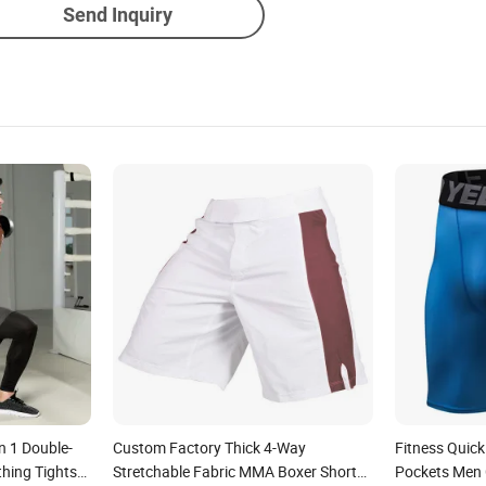
Send Inquiry
n 1 Double-
Custom Factory Thick 4-Way
Fitness Quick
thing Tights
Stretchable Fabric MMA Boxer Short
Pockets Men