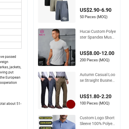
rts Workout Runnin
US$2.90-6.90
g Athletic Gym Shor
ts Men
50 Pieces (MOQ)
Hucai Custom Polye
ster Spandex Muscl
e Training Sports W
orkout Running Fitn
US$8.00-12.00
ess Athletic Active G
have passed
ym Compression T
200 Pieces (MOQ)
oreign
Shirt Men
rkas, jackets,
aving put
Autumn Casual Loo
 the European
se Straight Busines
 cooperation
s Non-Iron High Wai
st Trousers Chino M
US$1.80-2.20
en
100 Pieces (MOQ)
otal about 51-
Custom Logo Short
Sleeve 100% Polyest