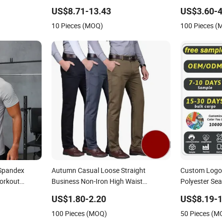
pression
Men
Sporting
US$8.71-13.43
US$3.60-4
10 Pieces (MOQ)
100 Pieces 
 Spandex
Autumn Casual Loose Straight
Custom Logo 
Workout
Business Non-Iron High Waist
Polyester Se
 Active Gym
Trousers Chino Men
Collar Golf P
US$1.80-2.20
US$8.19-1
100 Pieces (MOQ)
50 Pieces (M