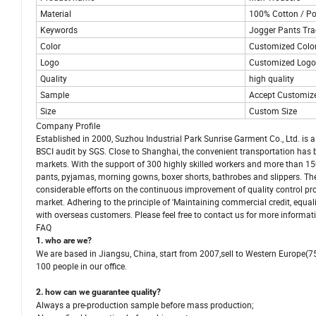
Material
100% Cotton / Po
Keywords
Jogger Pants Tra
Color
Customized Colo
Logo
Customized Logo 
Quality
high quality
Sample
Accept Customiz
Size
Custom Size
Company Profile
Established in 2000, Suzhou Industrial Park Sunrise Garment Co., Ltd. i
BSCI audit by SGS. Close to Shanghai, the convenient transportation has
markets. With the support of 300 highly skilled workers and more than 15
pants, pyjamas, morning gowns, boxer shorts, bathrobes and slippers. The
considerable efforts on the continuous improvement of quality control pr
market. Adhering to the principle of 'Maintaining commercial credit, equal
with overseas customers. Please feel free to contact us for more informat
FAQ
1. who are we?
We are based in Jiangsu, China, start from 2007,sell to Western Europe(
100 people in our office.
2. how can we guarantee quality?
Always a pre-production sample before mass production;