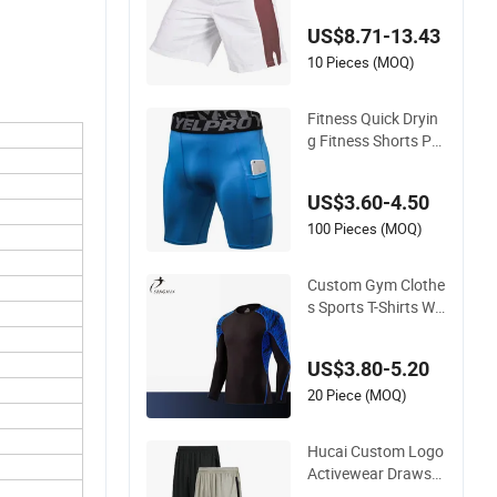
Short Men
US$8.71-13.43
10 Pieces (MOQ)
Fitness Quick Dryin
g Fitness Shorts Po
ckets Men Compres
sion for Gym Sporti
US$3.60-4.50
ng
100 Pieces (MOQ)
Custom Gym Clothe
s Sports T-Shirts Wh
olesale Men Fitness
Wearclothing
US$3.80-5.20
20 Piece (MOQ)
Hucai Custom Logo
Activewear Drawstri
ng Quick Dry Fit Spo