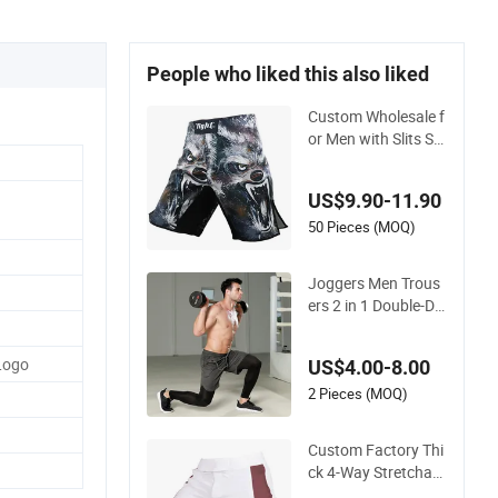
People who liked this also liked
Custom Wholesale f
or Men with Slits Su
blimation Printed N
o Gi Bjj Fight MMA
US$9.90-11.90
Grappling Shorts
50 Pieces (MOQ)
Joggers Men Trous
ers 2 in 1 Double-De
ck Dry Elastic Solid
Clothing Tights Stre
Logo
US$4.00-8.00
etwear Workout Co
mpression Sports C
2 Pieces (MOQ)
argo Pants Men
Custom Factory Thi
ck 4-Way Stretchabl
e Fabric MMA Boxer