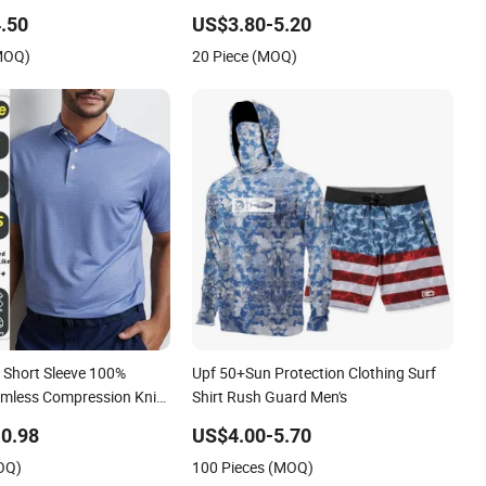
.50
US$3.80-5.20
(MOQ)
20 Piece (MOQ)
Short Sleeve 100%
Upf 50+Sun Protection Clothing Surf
amless Compression Knit
Shirt Rush Guard Men's
olo T Shirt Men
0.98
US$4.00-5.70
OQ)
100 Pieces (MOQ)