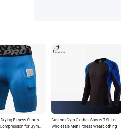
 Drying Fitness Shorts
Custom Gym Clothes Sports T-Shirts
 Compression for Gym
Wholesale Men Fitness Wearclothing