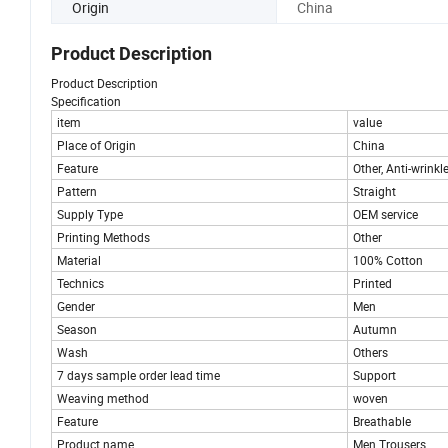
Origin
China
Product Description
Product Description
Specification
item
value
Place of Origin
China
Feature
Other, Anti-wrinkl
Pattern
Straight
Supply Type
OEM service
Printing Methods
Other
Material
100% Cotton
Technics
Printed
Gender
Men
Season
Autumn
Wash
Others
7 days sample order lead time
Support
Weaving method
woven
Feature
Breathable
Product name
Men Trousers