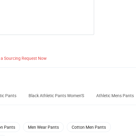
 a Sourcing Request Now
tic Pants
Black Athletic Pants Women'S
Athletic Mens Pants
on Pants
Men Wear Pants
Cotton Men Pants