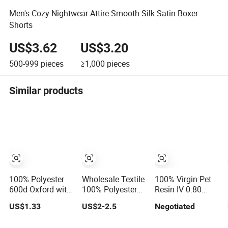
Men's Cozy Nightwear Attire Smooth Silk Satin Boxer
Shorts
US$3.62
US$3.20
500-999
pieces
≥1,000
pieces
Similar products
100% Polyester
Wholesale Textile
100% Virgin Pet
600d Oxford with
100% Polyester
Resin IV 0.80
Uni-Adhesive
Organic Purple
Polyester Chips
US$1.33
US$2-2.5
Negotiated
Coating for
Recycled
Bag/Tent
Laminated with