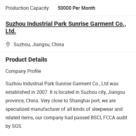
Production Capacity:
50000 Per Month
Suzhou Industrial Park Sunrise Garment Co.,
Ltd.
Suzhou, Jiangsu, China
Product Details
Company Profile
Suzhou Industrial Park Sunrise Garment Co., Ltd was
established in 2007. It is located in Suzhou city, Jiangsu
province, China. Very close to Shanghai port, we are
specialized manufacturer of all kinds of sleepwear and
related items, our company had passed BSCI, FCCA audit
by SGS.