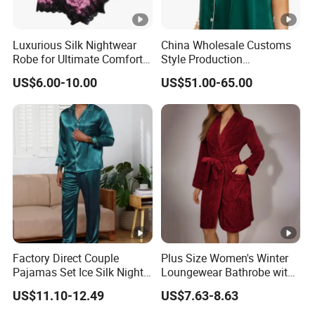
Luxurious Silk Nightwear
China Wholesale Customs
Robe for Ultimate Comfort
Style Production
and Style Sleepwear Robe
100%Mulberry 16mm
US$6.00-10.00
US$51.00-65.00
Pajama
19mm 22mm Satin Pajama
Sexy Breathable Skin Care
Silk Pajamas for Girl
Children Man Women
Sleepwear
Factory Direct Couple
Plus Size Women's Winter
Pajamas Set Ice Silk Night
Loungewear Bathrobe with
Wear Plus Size Satin
Tie Waist
US$11.10-12.49
US$7.63-8.63
Sleepwear for Honeymoon