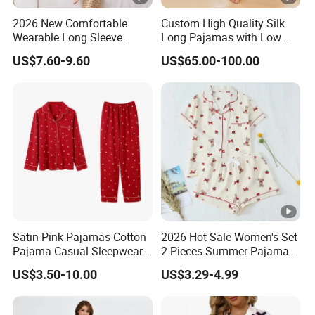
2026 New Comfortable
Custom High Quality Silk
Wearable Long Sleeve
Long Pajamas with Low
Autumn Winter Women
MOQ
US$7.60-9.60
US$65.00-100.00
Home Set Pajama
Satin Pink Pajamas Cotton
2026 Hot Sale Women's Set
Pajama Casual Sleepwear
2 Pieces Summer Pajama
Sleepwear Romper
Sets
US$3.50-10.00
US$3.29-4.99
Women's Satin Pajamas