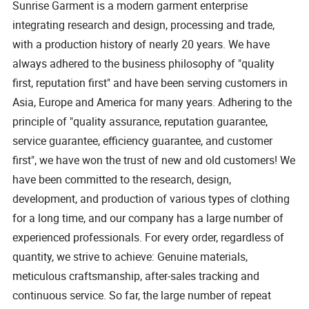
Sunrise Garment is a modern garment enterprise
integrating research and design, processing and trade,
with a production history of nearly 20 years. We have
always adhered to the business philosophy of "quality
first, reputation first" and have been serving customers in
Asia, Europe and America for many years. Adhering to the
principle of "quality assurance, reputation guarantee,
service guarantee, efficiency guarantee, and customer
first", we have won the trust of new and old customers! We
have been committed to the research, design,
development, and production of various types of clothing
for a long time, and our company has a large number of
experienced professionals. For every order, regardless of
quantity, we strive to achieve: Genuine materials,
meticulous craftsmanship, after-sales tracking and
continuous service. So far, the large number of repeat