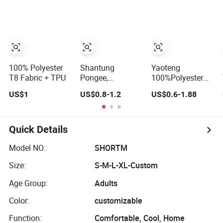
Micro Polar Plaid
Sport Fleece
Fabric Rolls for
Garments
100% Polyester
Shantung
Yaoteng
T8 Fabric + TPU
Pongee,
100%Polyester
100%Polyester,
Tie-Dye Colored
US$1
US$0.8-1.2
US$0.6-1.88
59", 155GSM,
Rabbit Fur Coral
Dyed
Fleece Medium-
Weight Cloth
Quick Details
Model NO.:
SHORTM
Size:
S-M-L-XL-Custom
Age Group:
Adults
Color:
customizable
Function:
Comfortable, Cool, Home