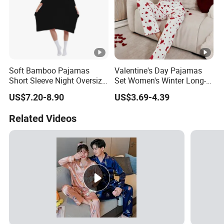
Soft Bamboo Pajamas
Valentine's Day Pajamas
Short Sleeve Night Oversize
Set Women's Winter Long-
T-Shirt Comfortable
Sleeved Home Wear
US$7.20-8.90
US$3.69-4.39
Sleepwear
Related Videos