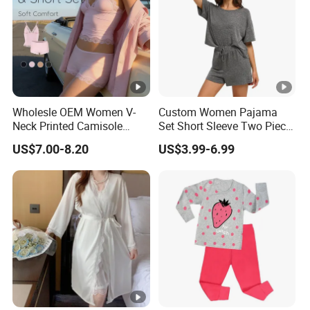
Wholesle OEM Women V-
Custom Women Pajama
Neck Printed Camisole
Set Short Sleeve Two Piece
Panty High-Elastic Lace
Summer Loungewear
US$7.00-8.20
US$3.99-6.99
Trims Pajama Sets
Sleepwear Manufacturer