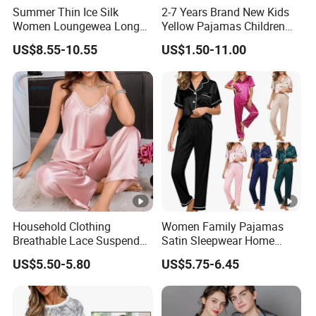
Summer Thin Ice Silk
2-7 Years Brand New Kids
Women Loungewea Long
Yellow Pajamas Children
Sleeve Outwear Pajamas
Long Sleeve 2PC Pijamas
US$8.55-10.55
US$1.50-11.00
Set
Household Clothing
Women Family Pajamas
Breathable Lace Suspender
Satin Sleepwear Home
Nightgown Female Satin
Wear Pajama Set for
US$5.50-5.80
US$5.75-6.45
Women Pajamas
Summer