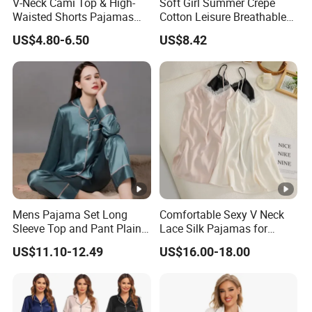
V-Neck Cami Top & High-
Soft Girl Summer Crepe
Waisted Shorts Pajamas
Cotton Leisure Breathable
Women's Satin Sleepwear
Comfortable Home Wear
US$4.80-6.50
US$8.42
Pajama Set
Mens Pajama Set Long
Comfortable Sexy V Neck
Sleeve Top and Pant Plain
Lace Silk Pajamas for
Color Customized Men's
Elegant Women
US$11.10-12.49
US$16.00-18.00
Sleepwear