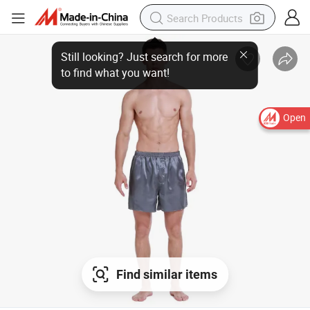
Still looking? Just search for more
to find what you want!
Open
Find similar items