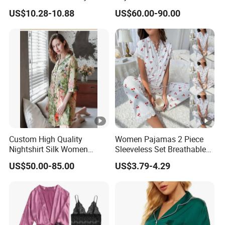
Elastic Waist
19mm/22mm/25mm
Type
US$10.28-10.88
US$60.00-90.00
Luxury Silk Sleepwear
Anti-wrinkle, Quick Dry, Waterproof, Breathable,
Feature
Sustainable, Windproof
Fabric
80 grams
Weight
Keyword
Sports Shorts Gym Shorts
s
Logo
Customized Logo Printing
Feature
Custom High Quality
Women Pajamas 2 Piece
Nightshirt Silk Women
Sleeveless Set Breathable
* Machine Wash
Pyjamas Set
Lounge Wear Sleepwear
US$50.00-85.00
US$3.79-4.29
* Fabric: Premium silk satin, 100% polyester.
* Elastic waist: for a relaxing and comfortable fit. Button
fly: Each pair features a classic button fly for ease and
convenience.