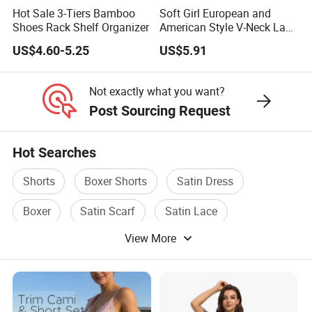
Hot Sale 3-Tiers Bamboo
Soft Girl European and
Shoes Rack Shelf Organizer
American Style V-Neck Lace
Camisole Hollowed-out
US$4.60-5.25
US$5.91
Sexy Nightgown
Not exactly what you want?
Post Sourcing Request
Hot Searches
Shorts
Boxer Shorts
Satin Dress
Boxer
Satin Scarf
Satin Lace
View More