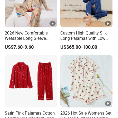
2026 New Comfortable
Custom High Quality Silk
Wearable Long Sleeve
Long Pajamas with Low
Autumn Winter Women
MOQ
US$7.60-9.60
US$65.00-100.00
Home Set Pajama
Satin Pink Pajamas Cotton
2026 Hot Sale Women's Set