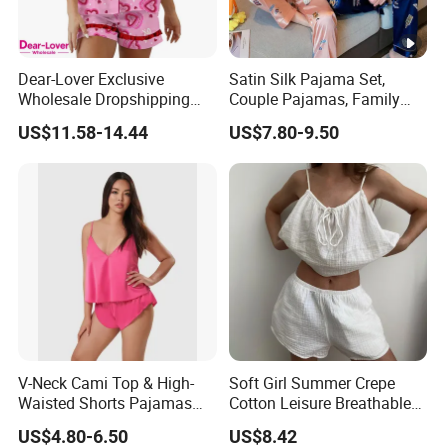
Dear-Lover Exclusive
Satin Silk Pajama Set,
Wholesale Dropshipping
Couple Pajamas, Family
Boutique Clothing Women
Pajamas, Couple Pajama
US$11.58-14.44
US$7.80-9.50
Manufacturers Heart Cake
Set, Men's and Women's
Print Contrast Ruffle Trim
Casual Home Wear Clothing
Valentines 2PCS Pajamas
V-Neck Cami Top & High-
Soft Girl Summer Crepe
Waisted Shorts Pajamas
Cotton Leisure Breathable
Women's Satin Sleepwear
Comfortable Home Wear
US$4.80-6.50
US$8.42
Pajama Set