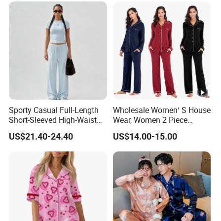
Sporty Casual Full-Length
Wholesale Women′ S House
Short-Sleeved High-Waist
Wear, Women 2 Piece
Pants Two Pieces Set
Pajamas Women Night
US$21.40-24.40
US$14.00-15.00
Pajamas
Wear Home Essential Knit
Clothes, Clothing, Pajamas
Set