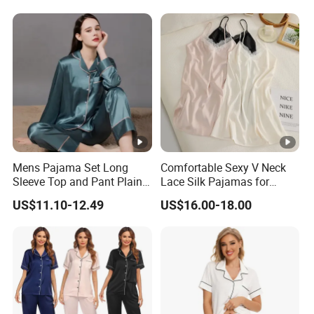
Mens Pajama Set Long
Comfortable Sexy V Neck
Sleeve Top and Pant Plain
Lace Silk Pajamas for
Color Customized Men's
Elegant Women
US$11.10-12.49
US$16.00-18.00
Sleepwear