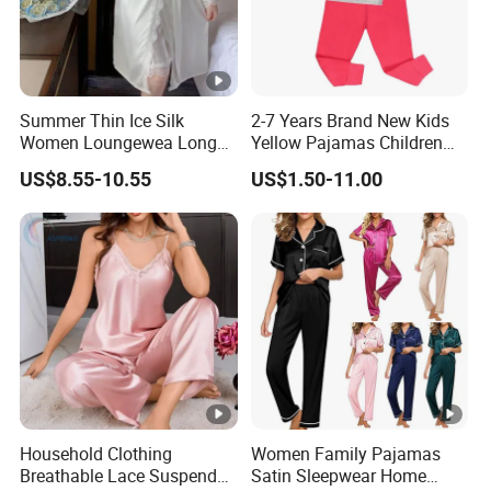
Summer Thin Ice Silk
2-7 Years Brand New Kids
Women Loungewea Long
Yellow Pajamas Children
Sleeve Outwear Pajamas
Long Sleeve 2PC Pijamas
US$8.55-10.55
US$1.50-11.00
Set
Household Clothing
Women Family Pajamas
Breathable Lace Suspender
Satin Sleepwear Home