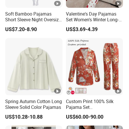
Soft Bamboo Pajamas
Valentine's Day Pajamas
Short Sleeve Night Oversize
Set Women's Winter Long-
T-Shirt Comfortable
Sleeved Home Wear
US$7.20-8.90
US$3.69-4.39
Sleepwear
Spring Autumn Cotton Long
Custom Print 100% Silk
Sleeve Solid Color Pajamas
Pajama Set
19mm/22mm/25mm
US$10.28-10.88
US$60.00-90.00
Luxury Silk Sleepwear