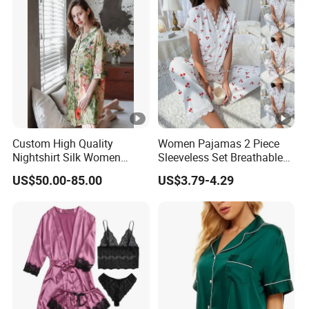
Custom High Quality
Women Pajamas 2 Piece
Nightshirt Silk Women
Sleeveless Set Breathable
Pyjamas Set
Lounge Wear Sleepwear
US$50.00-85.00
US$3.79-4.29