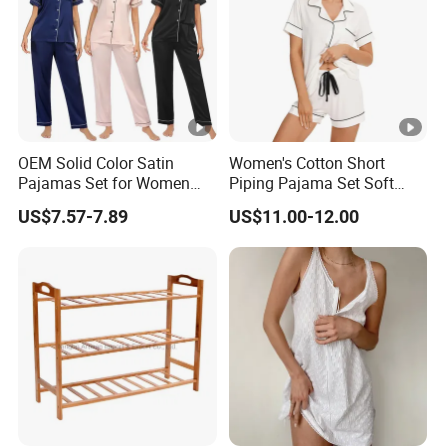
OEM Solid Color Satin
Women's Cotton Short
Pajamas Set for Women
Piping Pajama Set Soft
Short Sleeve Collared
Breathable Sleepwear
US$7.57-7.89
US$11.00-12.00
Button Down 2 Piece
Casual Lounge Wear for
Loungewear Silky Soft
Ladies Indoor Daily Night
Home Sleepwear Casual
Rest
Nightwear