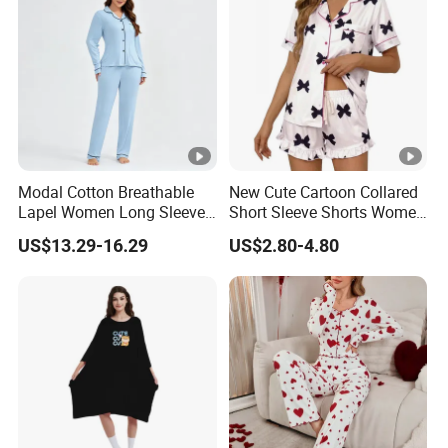
Modal Cotton Breathable
New Cute Cartoon Collared
Lapel Women Long Sleeve
Short Sleeve Shorts Women
Cardigan Pajama Set
Set Pajama for Spring
US$13.29-16.29
US$2.80-4.80
Autumn