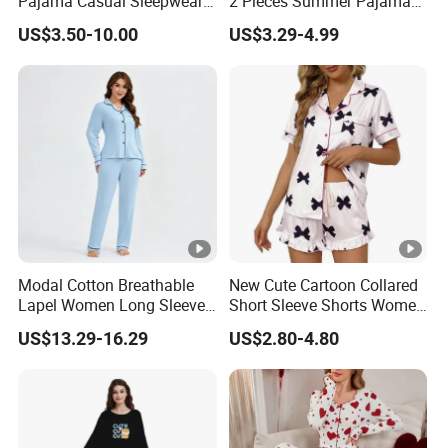
Pajama Casual Sleepwear
2 Pieces Summer Pajama
Sleepwear Romper
Sets
US$3.50-10.00
US$3.29-4.99
Women's Satin Pajamas
Modal Cotton Breathable
New Cute Cartoon Collared
Lapel Women Long Sleeve
Short Sleeve Shorts Women
Cardigan Pajama Set
Set Pajama for Spring
US$13.29-16.29
US$2.80-4.80
Autumn