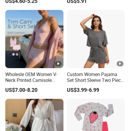
US$4.60-5.25
US$5.91
Sexy Nightgown
Wholesle OEM Women V-
Custom Women Pajama
Neck Printed Camisole
Set Short Sleeve Two Piece
Panty High-Elastic Lace
Summer Loungewear
US$7.00-8.20
US$3.99-6.99
Trims Pajama Sets
Sleepwear Manufacturer