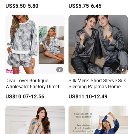
Nightgown Female Satin
Wear Pajama Set for
US$5.50-5.80
US$5.75-6.45
Women Pajamas
Summer
Dear-Lover Boutique
Silk Men's Short Sleeve Silk
Wholesaler Factory Direct
Sleeping Pajamas Home
Ready to Ship Easy OEM
Wear Pajamas Set Long
US$10.07-12.56
US$11.10-12.49
ODM New Styles Weekly
Sleeves Long Pants
Camo Baggy Pullover
Drawstring Shorts Set 2
Piece Set Women