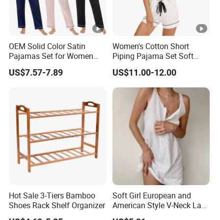
OEM Solid Color Satin
Women's Cotton Short
Pajamas Set for Women
Piping Pajama Set Soft
Short Sleeve Collared
Breathable Sleepwear
US$7.57-7.89
US$11.00-12.00
Button Down 2 Piece
Casual Lounge Wear for
Loungewear Silky Soft
Ladies Indoor Daily Night
Home Sleepwear Casual
Rest
Nightwear
Hot Sale 3-Tiers Bamboo
Soft Girl European and
Shoes Rack Shelf Organizer
American Style V-Neck Lace
Camisole Hollowed-out