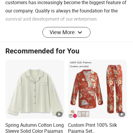
customers has increasingly become the biggest feature of
our company. Quality is always the foundation for the
survival and development of our enterprises.
View More
If you have any needs, you can click here to
contact us!
Recommended for You
Product Description
Fabric
Woven
Type
Pattern
Solid
Type
Style
Vintage
Spring Autumn Cotton Long
Custom Print 100% Silk
Closure
Sleeve Solid Color Pajamas
Pajama Set