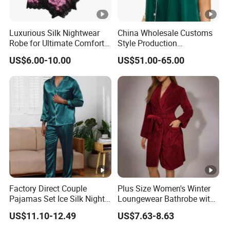
Luxurious Silk Nightwear
China Wholesale Customs
Robe for Ultimate Comfort
Style Production
and Style Sleepwear Robe
100%Mulberry 16mm
US$6.00-10.00
US$51.00-65.00
Pajama
19mm 22mm Satin Pajama
Sexy Breathable Skin Care
Silk Pajamas for Girl
Children Man Women
Sleepwear
Factory Direct Couple
Plus Size Women's Winter
Pajamas Set Ice Silk Night
Loungewear Bathrobe with
Wear Plus Size Satin
Tie Waist
US$11.10-12.49
US$7.63-8.63
Sleepwear for Honeymoon