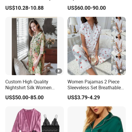
a
19mm/22mm/25mm
ar
US$10.28-10.88
US$60.00-90.00
m
Luxury Silk Sleepwear
e
100
% silk
96%
F
poly
a
ester
br
Details Images
and
ic
4% s
C
Custom High Quality
Women Pajamas 2 Piece
Nightshirt Silk Women
Sleeveless Set Breathable
pand
h
Pyjamas Set
Lounge Wear Sleepwear
ex
oi
US$50.00-85.00
US$3.79-4.29
c
cotto
e
n
Recommend Products
poly