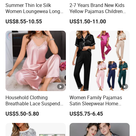
Summer Thin Ice Silk
2-7 Years Brand New Kids
Women Loungewea Long
Yellow Pajamas Children
Sleeve Outwear Pajamas
Long Sleeve 2PC Pijamas
US$8.55-10.55
US$1.50-11.00
Set
Household Clothing
Women Family Pajamas
Breathable Lace Suspender
Satin Sleepwear Home
Nightgown Female Satin
Wear Pajama Set for
US$5.50-5.80
US$5.75-6.45
Women Pajamas
Summer