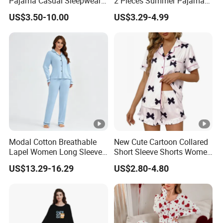
Pajama Casual Sleepwear
2 Pieces Summer Pajama
Sleepwear Romper
Sets
US$3.50-10.00
US$3.29-4.99
Women's Satin Pajamas
Modal Cotton Breathable
New Cute Cartoon Collared
Lapel Women Long Sleeve
Short Sleeve Shorts Women
Cardigan Pajama Set
Set Pajama for Spring
US$13.29-16.29
US$2.80-4.80
Autumn