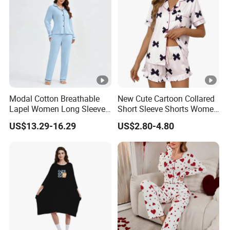
Modal Cotton Breathable
New Cute Cartoon Collared
Lapel Women Long Sleeve
Short Sleeve Shorts Women
Cardigan Pajama Set
Set Pajama for Spring
US$13.29-16.29
US$2.80-4.80
Autumn