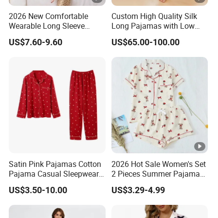
2026 New Comfortable
Custom High Quality Silk
Wearable Long Sleeve
Long Pajamas with Low
Autumn Winter Women
MOQ
US$7.60-9.60
US$65.00-100.00
Home Set Pajama
Satin Pink Pajamas Cotton
2026 Hot Sale Women's Set
Pajama Casual Sleepwear
2 Pieces Summer Pajama
Sleepwear Romper
Sets
US$3.50-10.00
US$3.29-4.99
Women's Satin Pajamas