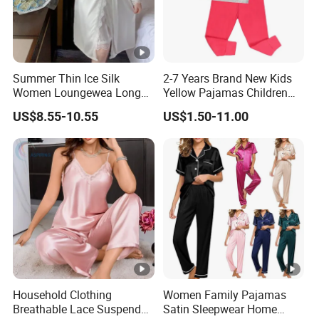
Summer Thin Ice Silk
2-7 Years Brand New Kids
Women Loungewea Long
Yellow Pajamas Children
Sleeve Outwear Pajamas
Long Sleeve 2PC Pijamas
US$8.55-10.55
US$1.50-11.00
Set
Household Clothing
Women Family Pajamas
Breathable Lace Suspender
Satin Sleepwear Home