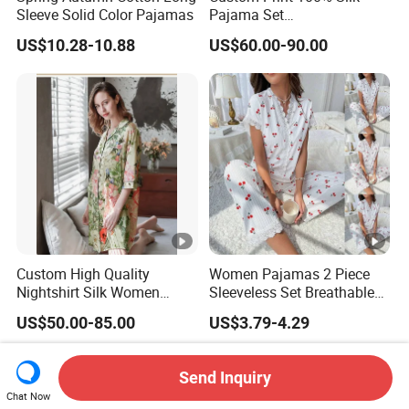
Sleeve Solid Color Pajamas
Pajama Set
19mm/22mm/25mm
US$10.28-10.88
US$60.00-90.00
Luxury Silk Sleepwear
Custom High Quality
Women Pajamas 2 Piece
Nightshirt Silk Women
Sleeveless Set Breathable
Pyjamas Set
Lounge Wear Sleepwear
US$50.00-85.00
US$3.79-4.29
Send Inquiry
Chat Now