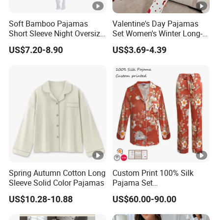
Soft Bamboo Pajamas
Valentine's Day Pajamas
Short Sleeve Night Oversize
Set Women's Winter Long-
T-Shirt Comfortable
Sleeved Home Wear
US$7.20-8.90
US$3.69-4.39
Sleepwear
Spring Autumn Cotton Long
Custom Print 100% Silk
Sleeve Solid Color Pajamas
Pajama Set
19mm/22mm/25mm
US$10.28-10.88
US$60.00-90.00
Luxury Silk Sleepwear