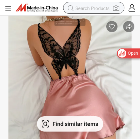
Open
Find similar items