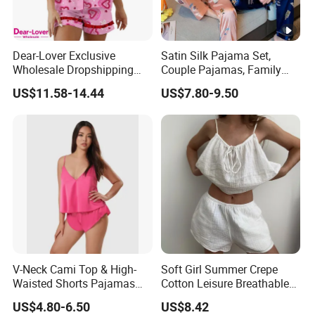
Dear-Lover Exclusive
Satin Silk Pajama Set,
Wholesale Dropshipping
Couple Pajamas, Family
Boutique Clothing Women
Pajamas, Couple Pajama
US$11.58-14.44
US$7.80-9.50
Manufacturers Heart Cake
Set, Men's and Women's
Print Contrast Ruffle Trim
Casual Home Wear Clothing
Valentines 2PCS Pajamas
V-Neck Cami Top & High-
Soft Girl Summer Crepe
Waisted Shorts Pajamas
Cotton Leisure Breathable
Women's Satin Sleepwear
Comfortable Home Wear
US$4.80-6.50
US$8.42
Pajama Set