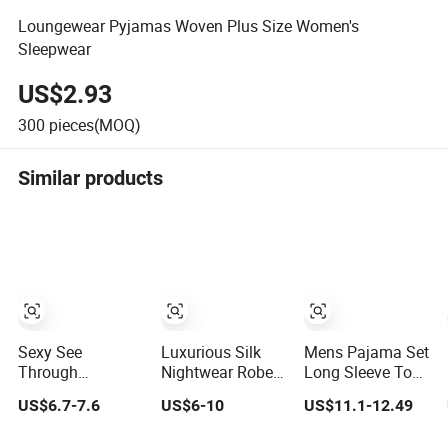
Loungewear Pyjamas Woven Plus Size Women's
Sleepwear
US$2.93
300
pieces(MOQ)
Similar products
Sexy See
Luxurious Silk
Mens Pajama Set
Through
Nightwear Robe
Long Sleeve Top
Underwear 2
for Ultimate
and Pant Plain
US$6.7-7.6
US$6-10
US$11.1-12.49
Pieces Nightwear
Comfort and
Color Customized
Set Women
Style Sleepwear
Men's Sleepwear