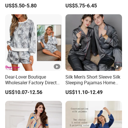
Nightgown Female Satin
Wear Pajama Set for
US$5.50-5.80
US$5.75-6.45
Women Pajamas
Summer
Dear-Lover Boutique
Silk Men's Short Sleeve Silk
Wholesaler Factory Direct
Sleeping Pajamas Home
Ready to Ship Easy OEM
Wear Pajamas Set Long
US$10.07-12.56
US$11.10-12.49
ODM New Styles Weekly
Sleeves Long Pants
Camo Baggy Pullover
Drawstring Shorts Set 2
Piece Set Women