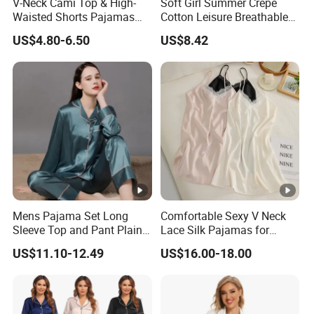
V-Neck Cami Top & High-
Soft Girl Summer Crepe
Waisted Shorts Pajamas
Cotton Leisure Breathable
Women's Satin Sleepwear
Comfortable Home Wear
US$4.80-6.50
US$8.42
Pajama Set
Mens Pajama Set Long
Comfortable Sexy V Neck
Sleeve Top and Pant Plain
Lace Silk Pajamas for
Color Customized Men's
Elegant Women
US$11.10-12.49
US$16.00-18.00
Sleepwear