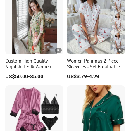
Custom High Quality
Women Pajamas 2 Piece
Nightshirt Silk Women
Sleeveless Set Breathable
Pyjamas Set
Lounge Wear Sleepwear
US$50.00-85.00
US$3.79-4.29