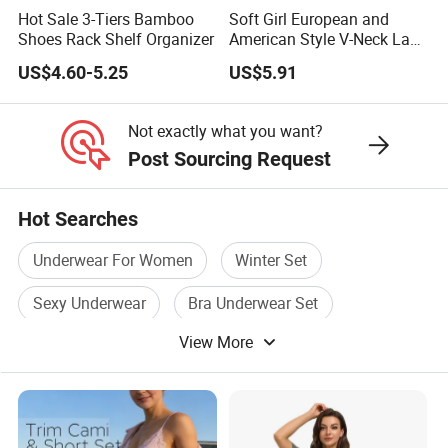
Hot Sale 3-Tiers Bamboo
Soft Girl European and
Shoes Rack Shelf Organizer
American Style V-Neck Lace
Camisole Hollowed-out
US$4.60-5.25
US$5.91
Sexy Nightgown
Not exactly what you want?
Post Sourcing Request
Hot Searches
Underwear For Women
Winter Set
Sexy Underwear
Bra Underwear Set
View More
Sexy Underwear Set
Pajama Set