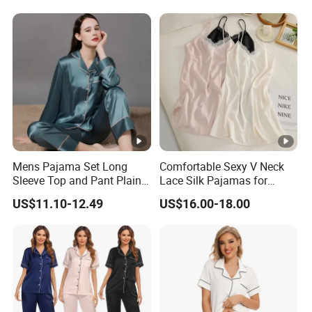
Mens Pajama Set Long
Comfortable Sexy V Neck
Sleeve Top and Pant Plain
Lace Silk Pajamas for
Color Customized Men's
Elegant Women
US$11.10-12.49
US$16.00-18.00
Sleepwear