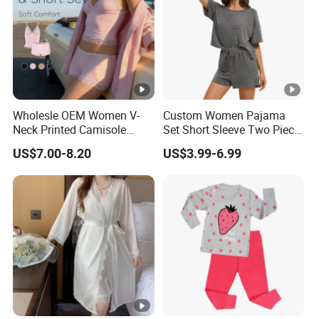
Wholesle OEM Women V-
Custom Women Pajama
Neck Printed Camisole
Set Short Sleeve Two Piece
Panty High-Elastic Lace
Summer Loungewear
US$7.00-8.20
US$3.99-6.99
Trims Pajama Sets
Sleepwear Manufacturer