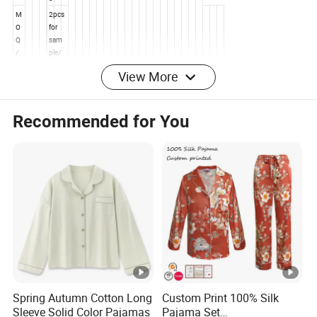
View More
Recommended for You
Product
Details
Pr
o
Wo
d
men'
u
s
ct
Slee
Spring Autumn Cotton Long
Custom Print 100% Silk
N
pwe
Sleeve Solid Color Pajamas
Pajama Set