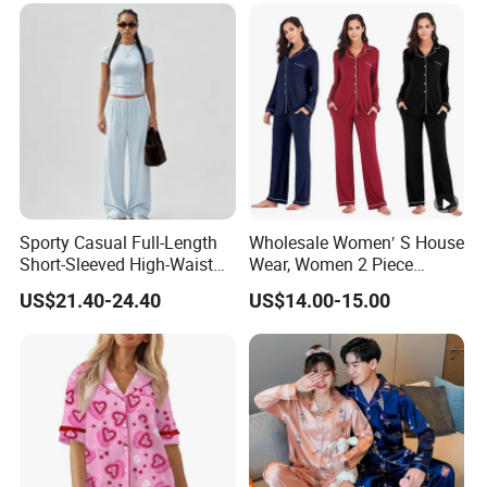
Sporty Casual Full-Length
Wholesale Women′ S House
Short-Sleeved High-Waist
Wear, Women 2 Piece
Pants Two Pieces Set
Pajamas Women Night
US$21.40-24.40
US$14.00-15.00
Pajamas
Wear Home Essential Knit
Clothes, Clothing, Pajamas
Set