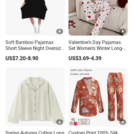
Soft Bamboo Pajamas
Valentine's Day Pajamas
Short Sleeve Night Oversize
Set Women's Winter Long-
T-Shirt Comfortable
Sleeved Home Wear
US$7.20-8.90
US$3.69-4.39
Sleepwear
Spring Autumn Cotton Long
Custom Print 100% Silk