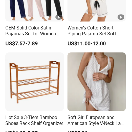
OEM Solid Color Satin
Women's Cotton Short
Pajamas Set for Women
Piping Pajama Set Soft
Short Sleeve Collared
Breathable Sleepwear
US$7.57-7.89
US$11.00-12.00
Button Down 2 Piece
Casual Lounge Wear for
Loungewear Silky Soft
Ladies Indoor Daily Night
Home Sleepwear Casual
Rest
Nightwear
Hot Sale 3-Tiers Bamboo
Soft Girl European and
Shoes Rack Shelf Organizer
American Style V-Neck Lace
Camisole Hollowed-out