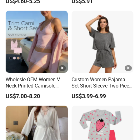
US$4.60-5.25
US$5.91
Sexy Nightgown
Wholesle OEM Women V-
Custom Women Pajama
Neck Printed Camisole
Set Short Sleeve Two Piece
Panty High-Elastic Lace
Summer Loungewear
US$7.00-8.20
US$3.99-6.99
Trims Pajama Sets
Sleepwear Manufacturer