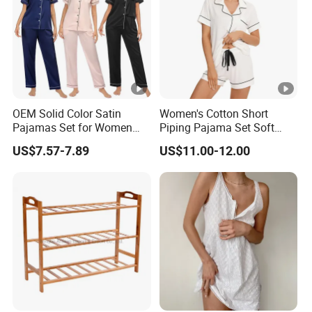
OEM Solid Color Satin
Women's Cotton Short
Pajamas Set for Women
Piping Pajama Set Soft
Short Sleeve Collared
Breathable Sleepwear
US$7.57-7.89
US$11.00-12.00
Button Down 2 Piece
Casual Lounge Wear for
Loungewear Silky Soft
Ladies Indoor Daily Night
Home Sleepwear Casual
Rest
Nightwear