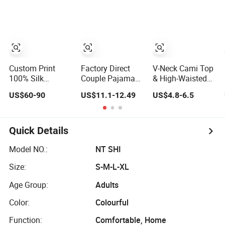
Sleepwear
Robe Pajama
Custom Print
Factory Direct
V-Neck Cami Top
100% Silk
Couple Pajamas
& High-Waisted
Pajama Set
Set Ice Silk Night
Shorts Pajamas
US$60-90
US$11.1-12.49
US$4.8-6.5
19mm/22mm/25mm
Wear Plus Size
Women's Satin
Luxury Silk
Satin Sleepwear
Sleepwear
Sleepwear
for Honeymoon
Quick Details
Model NO.:
NT SHI
Size:
S-M-L-XL
Age Group:
Adults
Color:
Colourful
Function:
Comfortable, Home