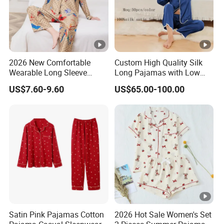
2026 New Comfortable
Custom High Quality Silk
Wearable Long Sleeve
Long Pajamas with Low
Autumn Winter Women
MOQ
US$7.60-9.60
US$65.00-100.00
Home Set Pajama
Satin Pink Pajamas Cotton
2026 Hot Sale Women's Set