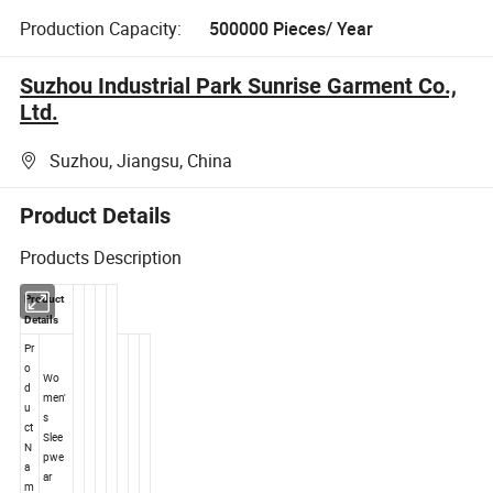
Production Capacity:
500000 Pieces/ Year
Suzhou Industrial Park Sunrise Garment Co.,
Ltd.
Suzhou, Jiangsu, China
Product Details
Products Description