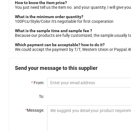
How to know the item price?
You just need tell us the item no. and your quantity, I will give you
What is the minimum order quantity?
100Pcs/Style/Color.It's negotiable for first cooperation
What is the sample time and sample fee ?
Because our products are fully customized, the sample usually 
Which payment can be acceptable? how to do it?
We could accept the payment by T/T, Western Union or Paypal.4
Send your message to this supplier
*
From:
To:
*
Message: