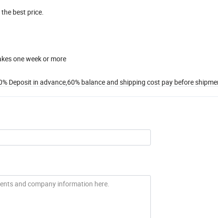
 the best price.
takes one week or more
0% Deposit in advance,60% balance and shipping cost pay before shipme