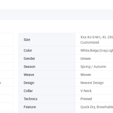
Xxs-Xs-S-M-L-XL-2X
Size
Customized
Color
White,Beige,Gray,Lig
Gender
Unisex
Season
Spring / Autumn
Weave
Woven
o
Design
Newest Design
Collar
V-Neck
Technics
Printed
Feature
Quick Dry, Breathable