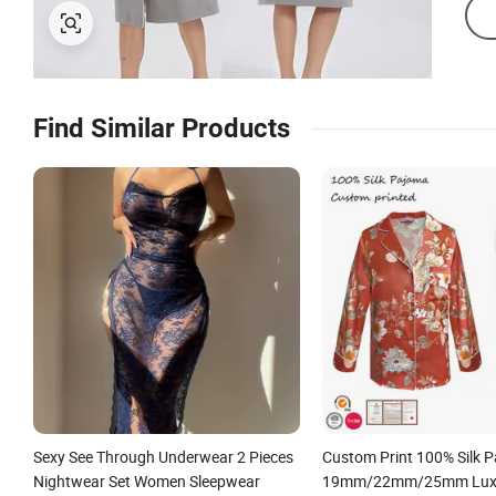
Find Similar Products
Sexy See Through Underwear 2 Pieces
Custom Print 100% Silk 
Nightwear Set Women Sleepwear
19mm/22mm/25mm Luxur