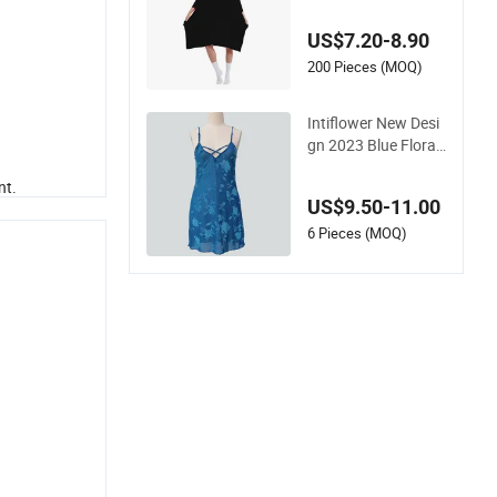
ht Oversize T-Shirt C
omfortable Sleepwe
US$7.20-8.90
ar
200 Pieces (MOQ)
Intiflower New Desi
gn 2023 Blue Floral
Pajamas High Quali
nt.
ty Sleeveless Elegan
US$9.50-11.00
t Sleepwear
6 Pieces (MOQ)