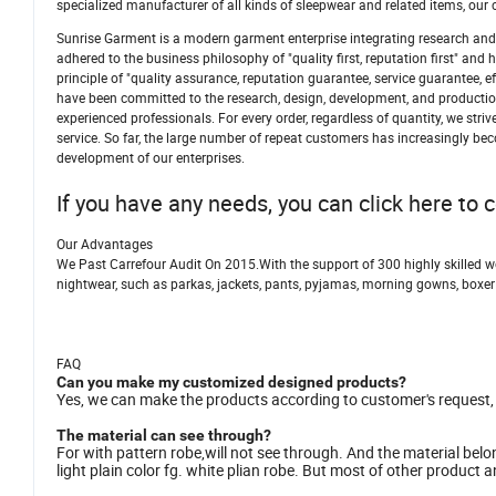
specialized manufacturer of all kinds of sleepwear and related items, o
Sunrise Garment is a modern garment enterprise integrating research and 
adhered to the business philosophy of "quality first, reputation first" a
principle of "quality assurance, reputation guarantee, service guarantee, 
have been committed to the research, design, development, and production
experienced professionals. For every order, regardless of quantity, we str
service. So far, the large number of repeat customers has increasingly be
development of our enterprises.
If you have any needs, you can click here to 
Our Advantages
We Past Carrefour Audit On 2015.With the support of 300 highly skilled 
nightwear, such as parkas, jackets, pants, pyjamas, morning gowns, boxer
FAQ
Can you make my customized designed products?
Yes, we can make the products according to customer's request, lik
The material can see through?
For with pattern robe,will not see through. And the material belon
light plain color fg. white plian robe. But most of other product an