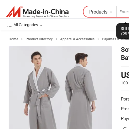
Products
All Categories
Stil
you 
Home
Product Directory
Apparel & Accessories
Pajamas & Bathr



So
Ba
U
100
Port
Prod
Pay