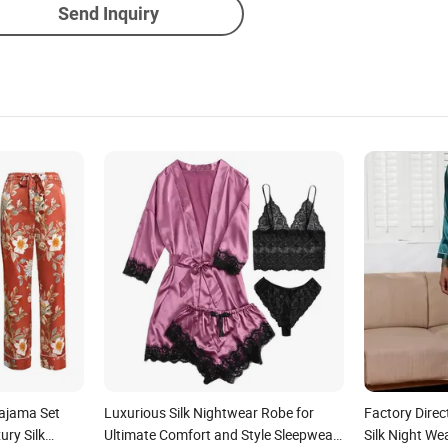
Send Inquiry
Pajama Set
Luxurious Silk Nightwear Robe for
Factory Direc
y Silk
Ultimate Comfort and Style Sleepwear
Silk Night We