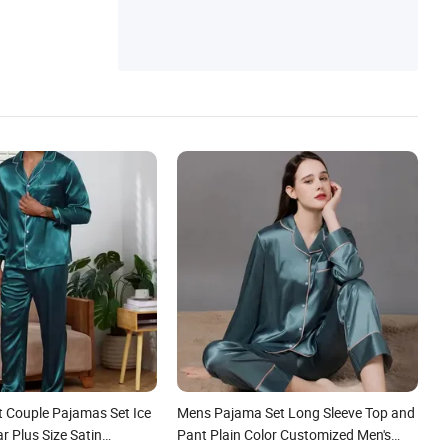
t Couple Pajamas Set Ice
Mens Pajama Set Long Sleeve Top and
ar Plus Size Satin
Pant Plain Color Customized Men's