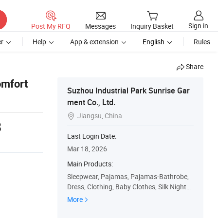
Sign in
Post My RFQ
Messages
Inquiry Basket
r
Help
App & extension
English
Rules
Share
omfort
Suzhou Industrial Park Sunrise Gar
ment Co., Ltd.
Jiangsu, China

8
Last Login Date:
Mar 18, 2026
Main Products:
Sleepwear, Pajamas, Pajamas-Bathrobe,
Dress, Clothing, Baby Clothes, Silk Nightg
own, Kids Wear, Pajama-Set, Nightwear
More