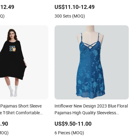
or Honeymoon
Sleepwear
12.49
US$11.10-12.49
OQ)
300 Sets (MOQ)
Pajamas Short Sleeve
Intiflower New Design 2023 Blue Floral
e T-Shirt Comfortable
Pajamas High Quality Sleeveless
Elegant Sleepwear
.90
US$9.50-11.00
(MOQ)
6 Pieces (MOQ)