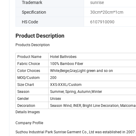
Trademark
sunrise
Specification
30cm*20cm*1cm
HS Code
6107910090
Product Description
Products Description
Product Name
Hotel Bathrobes
Fabric Choice
100% Bamboo Fiber
Color Choices
White,Beige,Gray,Light green and so on
MOQ/Custom
200
Size Chart
XXS-XXXL/Custom
Season
Summer, Spring, Autumn,Winter
Gender
Unisex
Decoration
Season Wind, INER, Bright Line Decoration, Malcoma
Details Images
Company Profile
Suzhou Industrial Park Sunrise Garment Co., Ltd was established in 2007. I