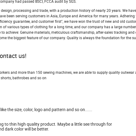
ur company had passed BSCI, FCCA audit by SGS.
design, processing and trade, with a production history of nearly 20 years. We hav
nd have been serving customers in Asia, Europe and America for many years. Adhering 
efficiency guarantee, and customer first", we have won the trust of new and old cust
 of various types of clothing for a long time, and our company has a large number
ive to achieve: Genuine materials, meticulous craftsmanship, after-sales tracking an
come the biggest feature of our company. Quality is always the foundation for the su
contact us!
workers and more than 150 sewing machines, we are able to supply quality outwear
 shorts, bathrobes and so on
e the size, color, logo and pattern and so on......
g to thin high quality product. Maybe a little see through for
d dark color will be better.