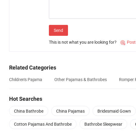
Send
This is not what you are looking for?
Post

Related Categories
Children's Pajama
Other Pajamas & Bathrobes
Romper 
Hot Searches
China Bathrobe
China Pajamas
Bridesmaid Gown
Cotton Pajamas And Bathrobe
Bathrobe Sleepwear