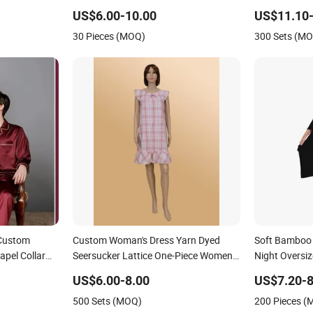
Robe Pajama
Sleepwear f
US$6.00-10.00
US$11.10-
30 Pieces (MOQ)
300 Sets (M
 Custom
Custom Woman's Dress Yarn Dyed
Soft Bamboo 
apel Collar
Seersucker Lattice One-Piece Women
Night Oversiz
unge Wear
Sleepwear
Sleepwear
US$6.00-8.00
US$7.20-8
r
500 Sets (MOQ)
200 Pieces 