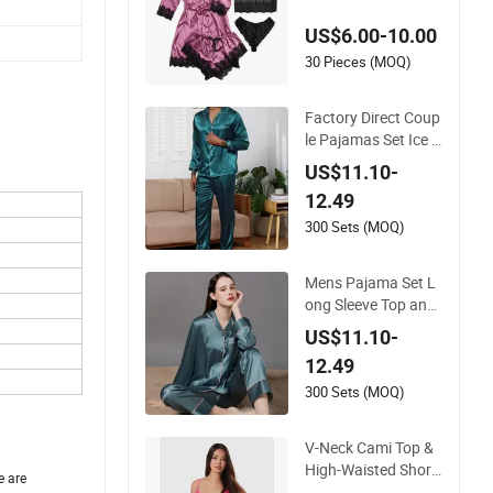
le Sleepwear Robe P
US$6.00-10.00
ajama
30 Pieces (MOQ)
Factory Direct Coup
le Pajamas Set Ice S
ilk Night Wear Plus
US$11.10-
Size Satin Sleepwea
12.49
r for Honeymoon
300 Sets (MOQ)
Mens Pajama Set L
ong Sleeve Top and
Pant Plain Color Cu
US$11.10-
stomized Men's Slee
12.49
pwear
300 Sets (MOQ)
V-Neck Cami Top &
High-Waisted Short
e are
s Pajamas Women's