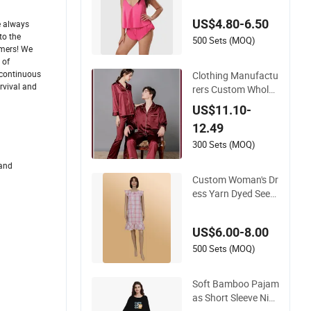
Satin Sleepwear
US$4.80-6.50
e always
to the
500 Sets (MOQ)
omers! We
 of
d continuous
Clothing Manufactu
rvival and
rers Custom Wholes
ale Soft Material La
US$11.10-
pel Collar Plus Size
12.49
Satin Pj Set Lounge
Wear Mens Pajama
300 Sets (MOQ)
s Sleepwear
 and
Custom Woman's Dr
ess Yarn Dyed Seers
ucker Lattice One-Pi
ece Women Sleepwe
US$6.00-8.00
ar
500 Sets (MOQ)
Soft Bamboo Pajam
as Short Sleeve Nig