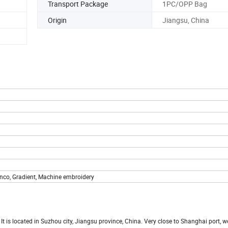
Transport Package
1PC/OPP Bag
Origin
Jiangsu, China
nco, Gradient, Machine embroidery
t is located in Suzhou city, Jiangsu province, China. Very close to Shanghai port, w