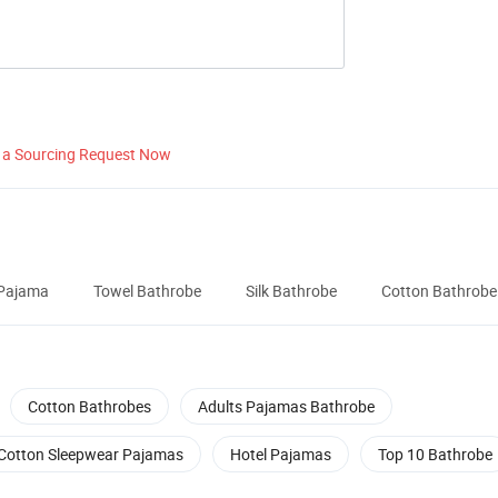
 a Sourcing Request Now
Pajama
Towel Bathrobe
Silk Bathrobe
Cotton Bathrobe
Cotton Bathrobes
Adults Pajamas Bathrobe
Cotton Sleepwear Pajamas
Hotel Pajamas
Top 10 Bathrobe