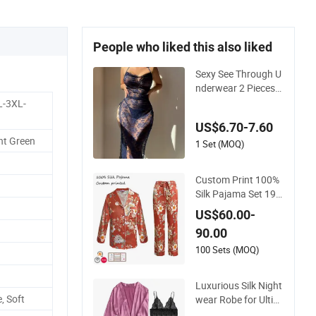
People who liked this also liked
Sexy See Through U
nderwear 2 Pieces
Nightwear Set Wom
L-3XL-
en Sleepwear
US$6.70-7.60
ht Green
1 Set (MOQ)
Custom Print 100%
Silk Pajama Set 19
mm/22mm/25mm
US$60.00-
Luxury Silk Sleepwe
90.00
ar
100 Sets (MOQ)
Luxurious Silk Night
, Soft
wear Robe for Ultim
ate Comfort and Sty