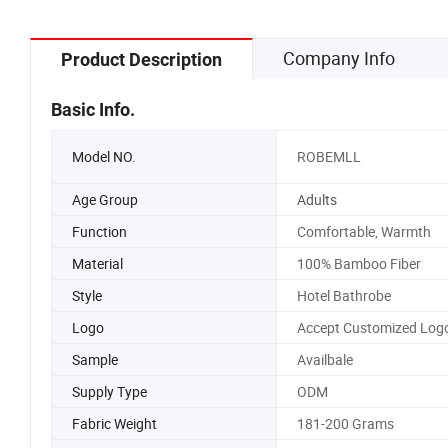
Company Info
Product Description
Basic Info.
Model NO.
ROBEMLL
Age Group
Adults
Function
Comfortable, Warmth
Material
100% Bamboo Fiber
Style
Hotel Bathrobe
Logo
Accept Customized Log
Sample
Availbale
Supply Type
ODM
Fabric Weight
181-200 Grams