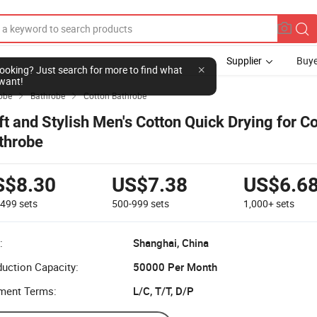
Supplier
Buye
l looking? Just search for more to find what
want!
obe
Bathrobe
Cotton Bathrobe


ft and Stylish Men's Cotton Quick Drying for C
throbe
S$8.30
US$7.38
US$6.6
-499
sets
500-999
sets
1,000+
sets
:
Shanghai, China
uction Capacity:
50000 Per Month
ment Terms:
L/C, T/T, D/P