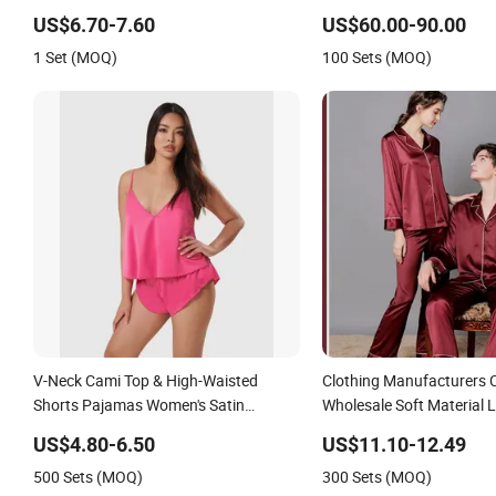
Sleepwear
US$6.70-7.60
US$60.00-90.00
1 Set (MOQ)
100 Sets (MOQ)
V-Neck Cami Top & High-Waisted
Clothing Manufacturers
Shorts Pajamas Women's Satin
Wholesale Soft Material L
Sleepwear
Plus Size Satin Pj Set Lo
US$4.80-6.50
US$11.10-12.49
Mens Pajamas Sleepwea
500 Sets (MOQ)
300 Sets (MOQ)