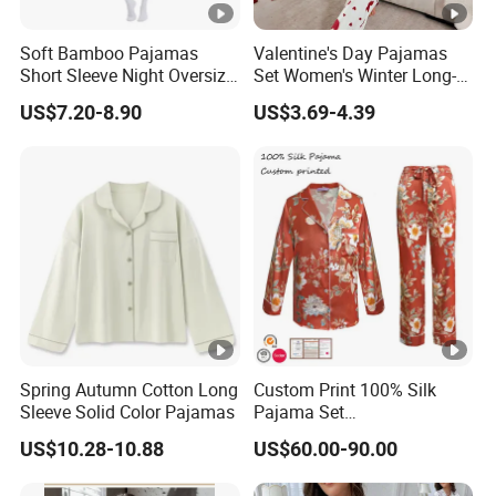
Soft Bamboo Pajamas
Valentine's Day Pajamas
Short Sleeve Night Oversize
Set Women's Winter Long-
T-Shirt Comfortable
Sleeved Home Wear
US$7.20-8.90
US$3.69-4.39
Sleepwear
Spring Autumn Cotton Long
Custom Print 100% Silk
Sleeve Solid Color Pajamas
Pajama Set
19mm/22mm/25mm
US$10.28-10.88
US$60.00-90.00
Luxury Silk Sleepwear