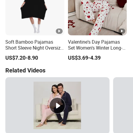
Soft Bamboo Pajamas
Valentine's Day Pajamas
Short Sleeve Night Oversize
Set Women's Winter Long-
T-Shirt Comfortable
Sleeved Home Wear
US$7.20-8.90
US$3.69-4.39
Sleepwear
Related Videos