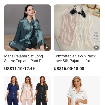
Mens Pajama Set Long
Comfortable Sexy V Neck
Sleeve Top and Pant Plain
Lace Silk Pajamas for
Color Customized Men's
Elegant Women
US$11.10-12.49
US$16.00-18.00
Sleepwear