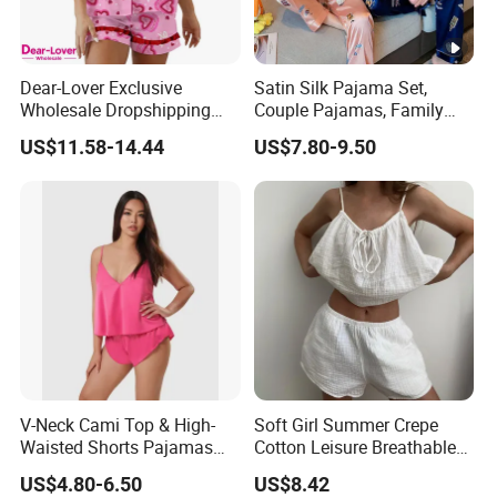
Dear-Lover Exclusive
Satin Silk Pajama Set,
Wholesale Dropshipping
Couple Pajamas, Family
Boutique Clothing Women
Pajamas, Couple Pajama
US$11.58-14.44
US$7.80-9.50
Manufacturers Heart Cake
Set, Men's and Women's
Print Contrast Ruffle Trim
Casual Home Wear Clothing
Valentines 2PCS Pajamas
V-Neck Cami Top & High-
Soft Girl Summer Crepe
Waisted Shorts Pajamas
Cotton Leisure Breathable
Women's Satin Sleepwear
Comfortable Home Wear
US$4.80-6.50
US$8.42
Pajama Set