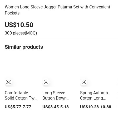
Women Long Sleeve Jogger Pajama Set with Convenient
Pockets
US$10.50
300
pieces(MOQ)
Similar products
Comfortable
Long Sleeve
Spring Autumn
Solid Cotton Two
Button Down
Cotton Long
Piece Pajama Set
Pajama Set for
Sleeve Solid
US$5.77-7.77
US$3.45-5.13
US$10.28-10.88
for Women with
Women in Floral
Color Pajamas
Lapel Short
Design