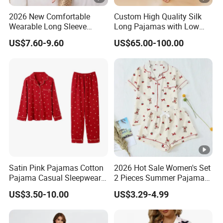
2026 New Comfortable
Custom High Quality Silk
Wearable Long Sleeve
Long Pajamas with Low
Autumn Winter Women
MOQ
US$7.60-9.60
US$65.00-100.00
Home Set Pajama
Satin Pink Pajamas Cotton
2026 Hot Sale Women's Set
Pajama Casual Sleepwear
2 Pieces Summer Pajama
Sleepwear Romper
Sets
US$3.50-10.00
US$3.29-4.99
Women's Satin Pajamas