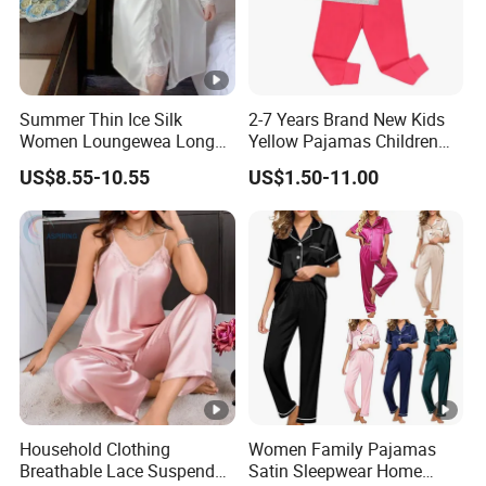
Summer Thin Ice Silk
2-7 Years Brand New Kids
Women Loungewea Long
Yellow Pajamas Children
Sleeve Outwear Pajamas
Long Sleeve 2PC Pijamas
US$8.55-10.55
US$1.50-11.00
Set
Household Clothing
Women Family Pajamas
Breathable Lace Suspender
Satin Sleepwear Home