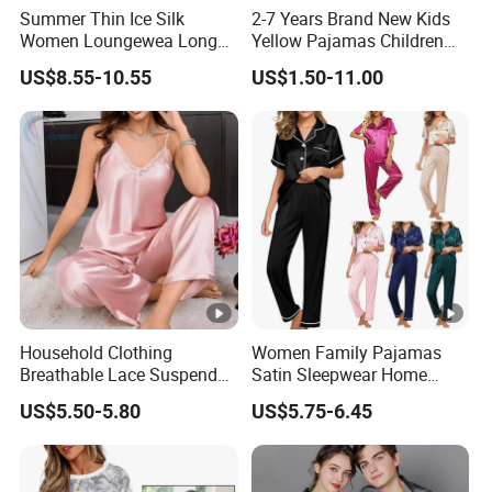
Summer Thin Ice Silk
2-7 Years Brand New Kids
Women Loungewea Long
Yellow Pajamas Children
Sleeve Outwear Pajamas
Long Sleeve 2PC Pijamas
US$8.55-10.55
US$1.50-11.00
Set
Household Clothing
Women Family Pajamas
Breathable Lace Suspender
Satin Sleepwear Home
Nightgown Female Satin
Wear Pajama Set for
US$5.50-5.80
US$5.75-6.45
Women Pajamas
Summer