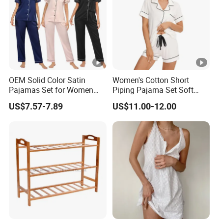
OEM Solid Color Satin
Women's Cotton Short
Pajamas Set for Women
Piping Pajama Set Soft
Short Sleeve Collared
Breathable Sleepwear
US$7.57-7.89
US$11.00-12.00
Button Down 2 Piece
Casual Lounge Wear for
Loungewear Silky Soft
Ladies Indoor Daily Night
Home Sleepwear Casual
Rest
Nightwear