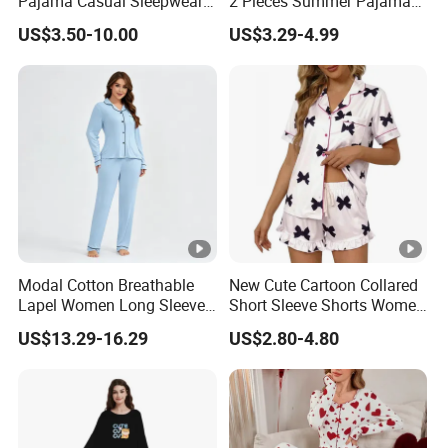
Pajama Casual Sleepwear
2 Pieces Summer Pajama
Sleepwear Romper
Sets
US$3.50-10.00
US$3.29-4.99
Women's Satin Pajamas
Modal Cotton Breathable
New Cute Cartoon Collared
Lapel Women Long Sleeve
Short Sleeve Shorts Women
Cardigan Pajama Set
Set Pajama for Spring
US$13.29-16.29
US$2.80-4.80
Autumn