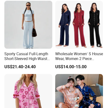
Sporty Casual Full-Length
Wholesale Women′ S House
Short-Sleeved High-Waist
Wear, Women 2 Piece
Pants Two Pieces Set
Pajamas Women Night
US$21.40-24.40
US$14.00-15.00
Pajamas
Wear Home Essential Knit
Clothes, Clothing, Pajamas
Set