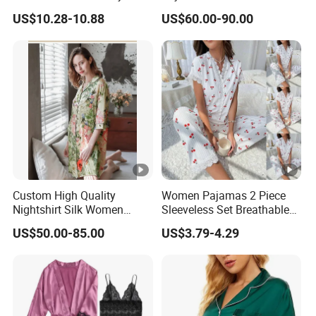
19mm/22mm/25mm
US$10.28-10.88
US$60.00-90.00
Luxury Silk Sleepwear
QUICK DRY, Thermal, Breathable,
Feature
smooth, Soft
Place of Origin
China
Item Type
Pajamas
Decoration
TOPSHOP, Badge
Product Name
Women Pajamas Sleepwear
Keywords
Adults Pajamas Sleepwear
Custom High Quality
Women Pajamas 2 Piece
Style
Daily Life
Nightshirt Silk Women
Sleeveless Set Breathable
Pyjamas Set
Lounge Wear Sleepwear
Color
Customized Color
US$50.00-85.00
US$3.79-4.29
Fabric
Customized Fabric
Size
Accept Customzied Size
Logo
Accept Customized Logo