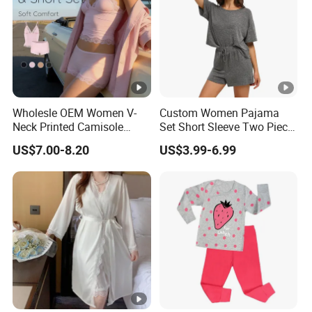
Wholesle OEM Women V-
Custom Women Pajama
Neck Printed Camisole
Set Short Sleeve Two Piece
Panty High-Elastic Lace
Summer Loungewear
US$7.00-8.20
US$3.99-6.99
Trims Pajama Sets
Sleepwear Manufacturer