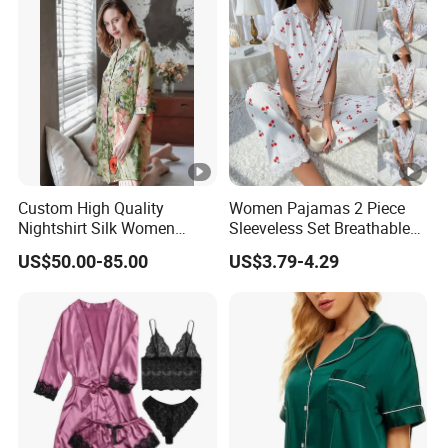
Custom High Quality
Women Pajamas 2 Piece
Nightshirt Silk Women
Sleeveless Set Breathable
Pyjamas Set
Lounge Wear Sleepwear
US$50.00-85.00
US$3.79-4.29