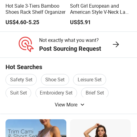
Hot Sale 3-Tiers Bamboo
Soft Girl European and
Shoes Rack Shelf Organizer
American Style V-Neck Lace
Camisole Hollowed-out
US$4.60-5.25
US$5.91
Sexy Nightgown
Not exactly what you want?
Post Sourcing Request
Hot Searches
Safety Set
Shoe Set
Leisure Set
Suit Set
Embroidery Set
Brief Set
View More