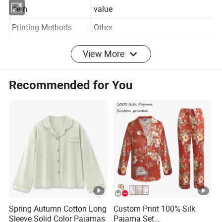
item
value
Printing Methods
Other
View More
Gender
Women
Pattern Type
Print
Recommended for You
Collar
Crew Neck
Season
Spring Autumn
7 days sample order
Support
lead time
Weaving method
woven Knitted
Supply Type
ODM, OEM service, In-Stock Items
Fabric Type
95% Rayon, 5% Spandex
Spring Autumn Cotton Long
Custom Print 100% Silk
Sleeve Solid Color Pajamas
Pajama Set
Technics
Printed