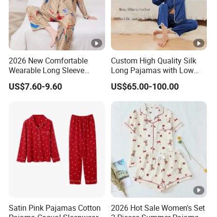
2026 New Comfortable
Custom High Quality Silk
Wearable Long Sleeve
Long Pajamas with Low
Autumn Winter Women
MOQ
US$7.60-9.60
US$65.00-100.00
Home Set Pajama
Satin Pink Pajamas Cotton
2026 Hot Sale Women's Set