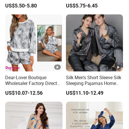
Nightgown Female Satin
Wear Pajama Set for
US$5.50-5.80
US$5.75-6.45
Women Pajamas
Summer
Dear-Lover Boutique
Silk Men's Short Sleeve Silk
Wholesaler Factory Direct
Sleeping Pajamas Home
Ready to Ship Easy OEM
Wear Pajamas Set Long
US$10.07-12.56
US$11.10-12.49
ODM New Styles Weekly
Sleeves Long Pants
Camo Baggy Pullover
Drawstring Shorts Set 2
Piece Set Women