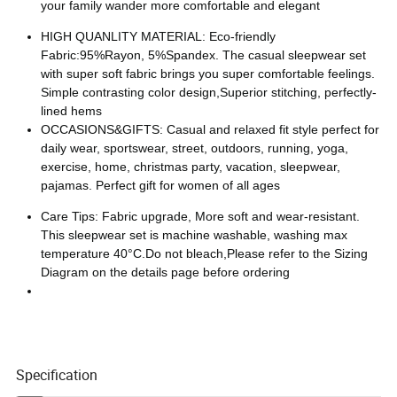
your family wander more comfortable and elegant
HIGH QUANLITY MATERIAL: Eco-friendly
Fabric:95%Rayon, 5%Spandex. The casual sleepwear set
with super soft fabric brings you super comfortable feelings.
Simple contrasting color design,Superior stitching, perfectly-
lined hems
OCCASIONS&GIFTS: Casual and relaxed fit style perfect for
daily wear, sportswear, street, outdoors, running, yoga,
exercise, home, christmas party, vacation, sleepwear,
pajamas. Perfect gift for women of all ages
Care Tips: Fabric upgrade, More soft and wear-resistant.
This sleepwear set is machine washable, washing max
temperature 40°C.Do not bleach,Please refer to the Sizing
Diagram on the details page before ordering
Specification