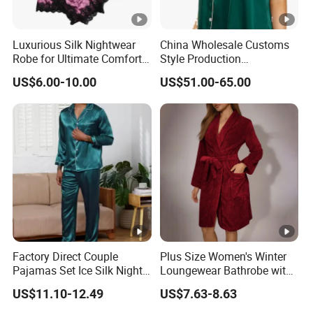
Luxurious Silk Nightwear
China Wholesale Customs
Robe for Ultimate Comfort
Style Production
and Style Sleepwear Robe
100%Mulberry 16mm
US$6.00-10.00
US$51.00-65.00
Pajama
19mm 22mm Satin Pajama
Sexy Breathable Skin Care
Silk Pajamas for Girl
Children Man Women
Sleepwear
Factory Direct Couple
Plus Size Women's Winter
Pajamas Set Ice Silk Night
Loungewear Bathrobe with
Wear Plus Size Satin
Tie Waist
US$11.10-12.49
US$7.63-8.63
Sleepwear for Honeymoon