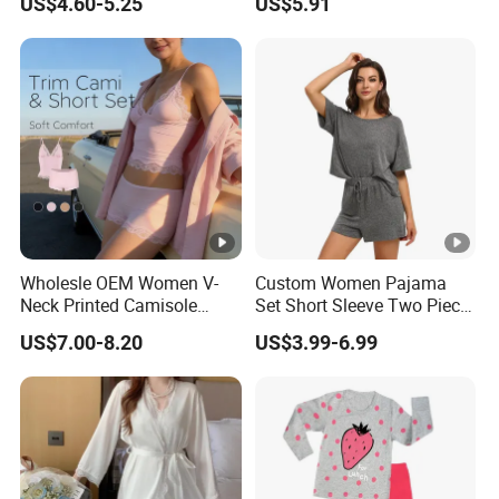
US$4.60-5.25
US$5.91
Sexy Nightgown
Wholesle OEM Women V-
Custom Women Pajama
Neck Printed Camisole
Set Short Sleeve Two Piece
Panty High-Elastic Lace
Summer Loungewear
US$7.00-8.20
US$3.99-6.99
Trims Pajama Sets
Sleepwear Manufacturer