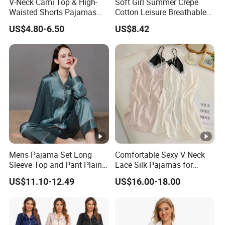
V-Neck Cami Top & High-
Soft Girl Summer Crepe
4. why should you buy from us not from other suppliers?
Waisted Shorts Pajamas
Cotton Leisure Breathable
we past carrefour audit on 2015.
Women's Satin Sleepwear
Comfortable Home Wear
US$4.80-6.50
US$8.42
Pajama Set
5. what services can we provide?
Accepted Delivery Terms: FOB,CFR,CIF
Accepted Payment Currency:USD,HKD,CNY;
Accepted Payment Type: T/T,L/C;
Language Spoken:English,Chinese
Mens Pajama Set Long
Comfortable Sexy V Neck
Sleeve Top and Pant Plain
Lace Silk Pajamas for
Color Customized Men's
Elegant Women
US$11.10-12.49
US$16.00-18.00
Sleepwear