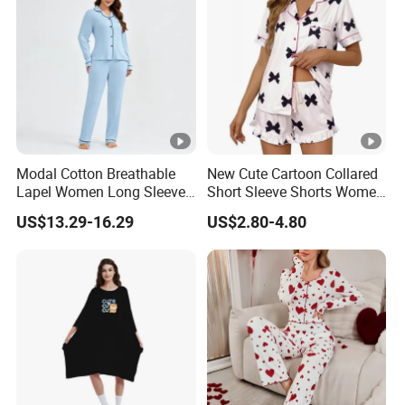
Modal Cotton Breathable
New Cute Cartoon Collared
Lapel Women Long Sleeve
Short Sleeve Shorts Women
Cardigan Pajama Set
Set Pajama for Spring
US$13.29-16.29
US$2.80-4.80
Autumn