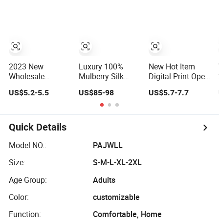
Sleeve OEM
Custom Summer
Pajama
2023 New
Luxury 100%
New Hot Item
Wholesale
Mulberry Silk
Digital Print Open
Thickened Coral
Pajamas Long
Front Short
US$5.2-5.5
US$85-98
US$5.7-7.7
Velvet Autumn
Set for Women
Sleeve Shorts
and Winter
Women Set
Women's
Pajama
Pajamas
Quick Details
Model NO.:
PAJWLL
Size:
S-M-L-XL-2XL
Age Group:
Adults
Color:
customizable
Function:
Comfortable, Home