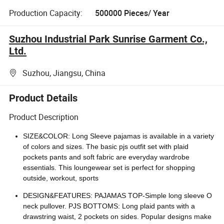
Production Capacity:
500000 Pieces/ Year
Suzhou Industrial Park Sunrise Garment Co.,
Ltd.
Suzhou, Jiangsu, China
Product Details
Product Description
SIZE&COLOR: Long Sleeve pajamas is available in a variety
of colors and sizes. The basic pjs outfit set with plaid
pockets pants and soft fabric are everyday wardrobe
essentials. This loungewear set is perfect for shopping
outside, workout, sports
DESIGN&FEATURES: PAJAMAS TOP-Simple long sleeve O
neck pullover. PJS BOTTOMS: Long plaid pants with a
drawstring waist, 2 pockets on sides. Popular designs make