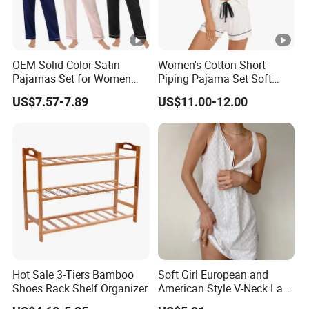
OEM Solid Color Satin
Women's Cotton Short
Pajamas Set for Women
Piping Pajama Set Soft
Short Sleeve Collared
Breathable Sleepwear
US$7.57-7.89
US$11.00-12.00
Button Down 2 Piece
Casual Lounge Wear for
Loungewear Silky Soft
Ladies Indoor Daily Night
Home Sleepwear Casual
Rest
Nightwear
Hot Sale 3-Tiers Bamboo
Soft Girl European and
Shoes Rack Shelf Organizer
American Style V-Neck Lace
Camisole Hollowed-out