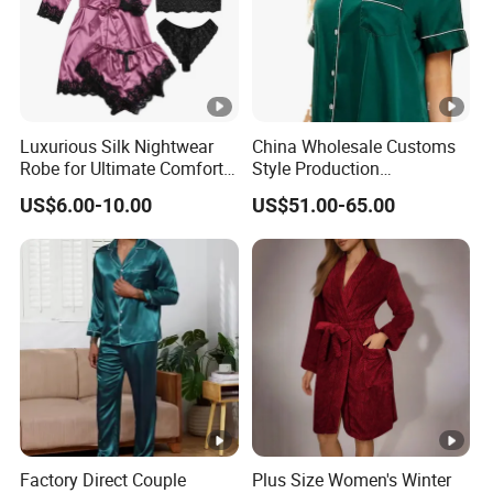
Design
Customized Designs
Occasion
Home Hotel Party Bathroom Gift
Age Group
Adults Girls Women
Luxurious Silk Nightwear
China Wholesale Customs
Robe for Ultimate Comfort
Style Production
Packing & Delivery
and Style Sleepwear Robe
100%Mulberry 16mm
US$6.00-10.00
US$51.00-65.00
Pajama
19mm 22mm Satin Pajama
Sexy Breathable Skin Care
Silk Pajamas for Girl
Children Man Women
Sleepwear
1 PCE/ PE BAG
Company Profile
Established in 2000, Suzhou Industrial Park Sunrise
Garment Co., Ltd. is a specialized manufacturer of
garments and other related products. Our company have
Factory Direct Couple
Plus Size Women's Winter