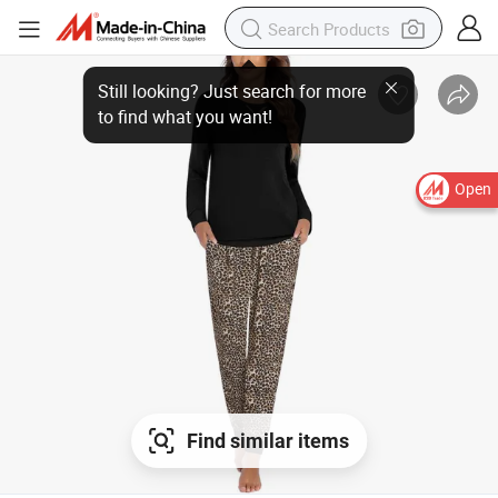
Open
Find similar items