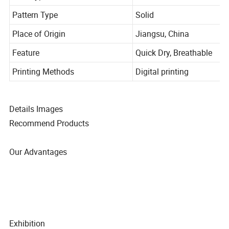
Item Type
Robes
Pattern Type
Solid
Place of Origin
Jiangsu, China
Feature
Quick Dry, Breathable
Printing Methods
Digital printing
Details Images
Recommend Products
Our Advantages
Exhibition