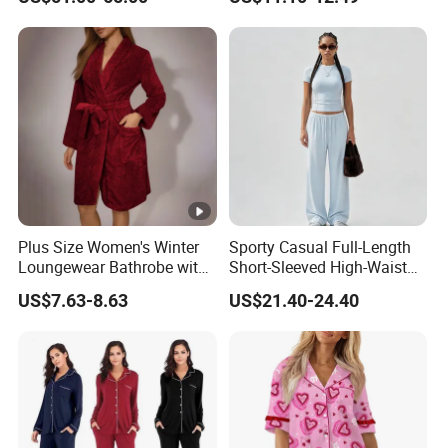
19mm 22mm Satin Pajama
Sleepwear for Honeymoon
Sexy Breathable Skin Care
Silk Pajamas for Girl
Children Man Women
Sleepwear
Plus Size Women's Winter
Sporty Casual Full-Length
Loungewear Bathrobe with
Short-Sleeved High-Waist
Tie Waist
Pants Two Pieces Set
US$7.63-8.63
US$21.40-24.40
Pajamas