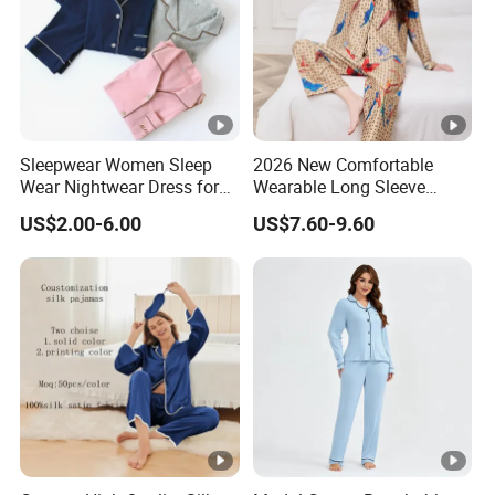
Sleepwear Women Sleep
2026 New Comfortable
Wear Nightwear Dress for
Wearable Long Sleeve
Women Cute Pajamas
Autumn Winter Women
US$2.00-6.00
US$7.60-9.60
Home Set Pajama