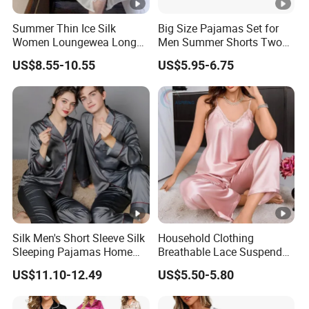
Summer Thin Ice Silk
Big Size Pajamas Set for
Women Loungewea Long
Men Summer Shorts Two
Sleeve Outwear Pajamas
Piece Sleepwear Shorts
US$8.55-10.55
US$5.95-6.75
Set
Sleeved Plus Size 3XL 4XL
Loungewear Eco Friendly
Bamboo Cotton Nightwear
Silk Men's Short Sleeve Silk
Household Clothing
Sleeping Pajamas Home
Breathable Lace Suspender
Wear Pajamas Set Long
Nightgown Female Satin
US$11.10-12.49
US$5.50-5.80
Sleeves Long Pants
Women Pajamas