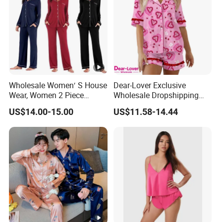
Wholesale Women′ S House
Dear-Lover Exclusive
Wear, Women 2 Piece
Wholesale Dropshipping
Pajamas Women Night
Boutique Clothing Women
US$14.00-15.00
US$11.58-14.44
Wear Home Essential Knit
Manufacturers Heart Cake
Clothes, Clothing, Pajamas
Print Contrast Ruffle Trim
Set
Valentines 2PCS Pajamas