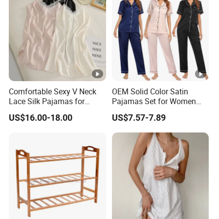
Comfortable Sexy V Neck
OEM Solid Color Satin
Lace Silk Pajamas for
Pajamas Set for Women
Elegant Women
Short Sleeve Collared
US$16.00-18.00
US$7.57-7.89
Button Down 2 Piece
Loungewear Silky Soft
Home Sleepwear Casual
Nightwear