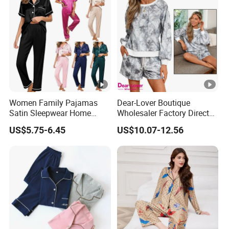
Women Family Pajamas
Dear-Lover Boutique
Satin Sleepwear Home
Wholesaler Factory Direct
Wear Pajama Set for
Ready to Ship Easy OEM
US$5.75-6.45
US$10.07-12.56
Summer
ODM New Styles Weekly
Camo Baggy Pullover
Drawstring Shorts Set 2
Piece Set Women