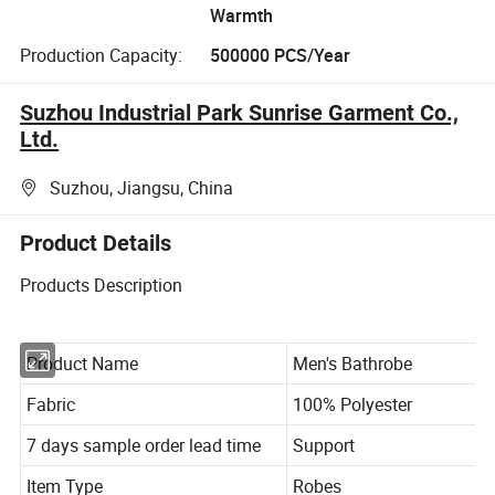
Warmth
Production Capacity:
500000 PCS/Year
Suzhou Industrial Park Sunrise Garment Co.,
Ltd.
Suzhou, Jiangsu, China
Product Details
Products Description
Product Name
Men's Bathrobe
Fabric
100% Polyester
7 days sample order lead time
Support