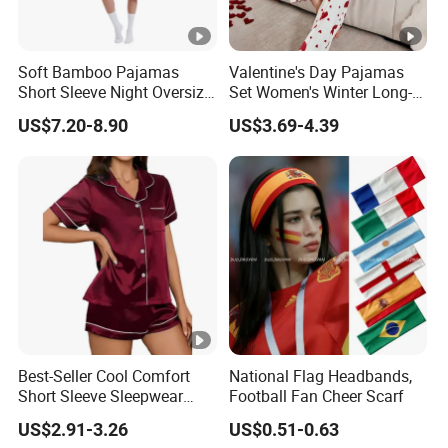
Soft Bamboo Pajamas
Valentine's Day Pajamas
Short Sleeve Night Oversize
Set Women's Winter Long-
T-Shirt Comfortable
Sleeved Home Wear
US$7.20-8.90
US$3.69-4.39
Sleepwear
Best-Seller Cool Comfort
National Flag Headbands,
Short Sleeve Sleepwear
Football Fan Cheer Scarf
Breathable Cotton Shorts
US$2.91-3.26
US$0.51-0.63
Women's Pajama Sets