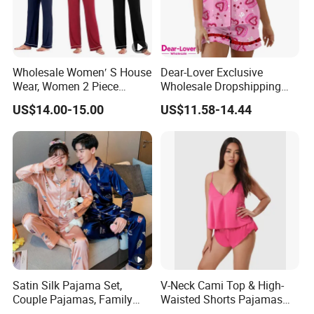
Wholesale Women′ S House
Dear-Lover Exclusive
Wear, Women 2 Piece
Wholesale Dropshipping
Pajamas Women Night
Boutique Clothing Women
US$14.00-15.00
US$11.58-14.44
Wear Home Essential Knit
Manufacturers Heart Cake
Clothes, Clothing, Pajamas
Print Contrast Ruffle Trim
Set
Valentines 2PCS Pajamas
Satin Silk Pajama Set,
V-Neck Cami Top & High-
Couple Pajamas, Family
Waisted Shorts Pajamas
Pajamas, Couple Pajama
Women's Satin Sleepwear