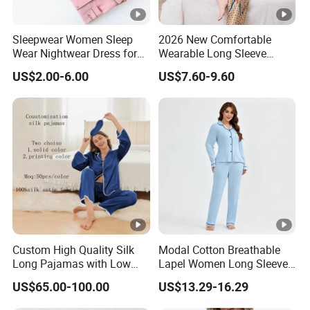
Sleepwear Women Sleep
2026 New Comfortable
Wear Nightwear Dress for
Wearable Long Sleeve
Women Cute Pajamas
Autumn Winter Women
US$2.00-6.00
US$7.60-9.60
Home Set Pajama
Custom High Quality Silk
Modal Cotton Breathable
Long Pajamas with Low
Lapel Women Long Sleeve
MOQ
Cardigan Pajama Set
US$65.00-100.00
US$13.29-16.29