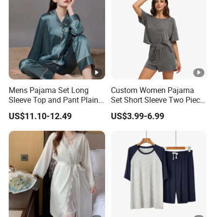
Mens Pajama Set Long
Custom Women Pajama
Sleeve Top and Pant Plain
Set Short Sleeve Two Piece
Color Customized Men's
Summer Loungewear
US$11.10-12.49
US$3.99-6.99
Sleepwear
Sleepwear Manufacturer