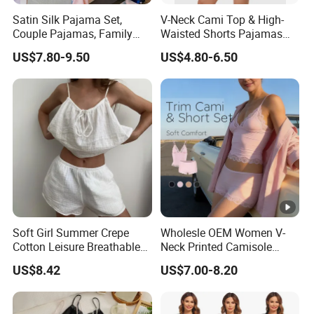
Satin Silk Pajama Set,
V-Neck Cami Top & High-
Couple Pajamas, Family
Waisted Shorts Pajamas
Pajamas, Couple Pajama
Women's Satin Sleepwear
US$7.80-9.50
US$4.80-6.50
Set, Men's and Women's
Casual Home Wear Clothing
Soft Girl Summer Crepe
Wholesle OEM Women V-
Cotton Leisure Breathable
Neck Printed Camisole
Comfortable Home Wear
Panty High-Elastic Lace
US$8.42
US$7.00-8.20
Pajama Set
Trims Pajama Sets