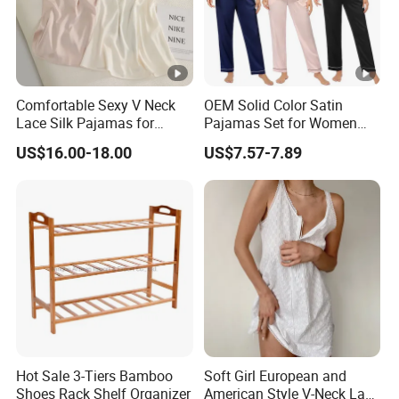
Comfortable Sexy V Neck
OEM Solid Color Satin
Lace Silk Pajamas for
Pajamas Set for Women
Elegant Women
Short Sleeve Collared
US$16.00-18.00
US$7.57-7.89
Button Down 2 Piece
Loungewear Silky Soft
Home Sleepwear Casual
Nightwear
Hot Sale 3-Tiers Bamboo
Soft Girl European and
Shoes Rack Shelf Organizer
American Style V-Neck Lace