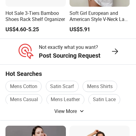
Hot Sale 3-Tiers Bamboo
Soft Girl European and
Shoes Rack Shelf Organizer
American Style V-Neck Lace
Camisole Hollowed-out
US$4.60-5.25
US$5.91
Sexy Nightgown
Not exactly what you want?
Post Sourcing Request
Hot Searches
Mens Cotton
Satin Scarf
Mens Shirts
Mens Casual
Mens Leather
Satin Lace
View More