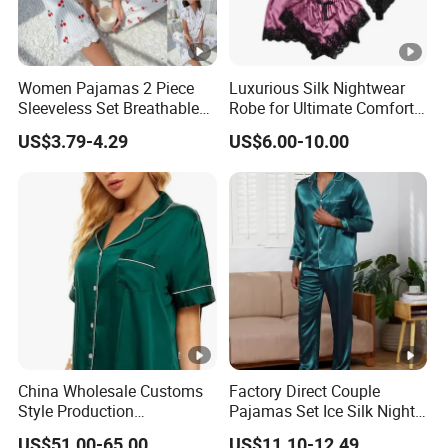
Women Pajamas 2 Piece
Luxurious Silk Nightwear
Sleeveless Set Breathable
Robe for Ultimate Comfort
Lounge Wear Sleepwear
and Style Sleepwear Robe
US$3.79-4.29
US$6.00-10.00
Pajama
China Wholesale Customs
Factory Direct Couple
Style Production
Pajamas Set Ice Silk Night
100%Mulberry 16mm
Wear Plus Size Satin
US$51.00-65.00
US$11.10-12.49