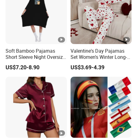
Soft Bamboo Pajamas
Valentine's Day Pajamas
Short Sleeve Night Oversize
Set Women's Winter Long-
T-Shirt Comfortable
Sleeved Home Wear
US$7.20-8.90
US$3.69-4.39
Sleepwear