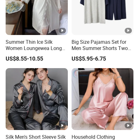
Summer Thin Ice Silk
Big Size Pajamas Set for
Women Loungewea Long
Men Summer Shorts Two
Sleeve Outwear Pajamas
Piece Sleepwear Shorts
US$8.55-10.55
US$5.95-6.75
Set
Sleeved Plus Size 3XL 4XL
Loungewear Eco Friendly
Bamboo Cotton Nightwear
Silk Men's Short Sleeve Silk
Household Clothing