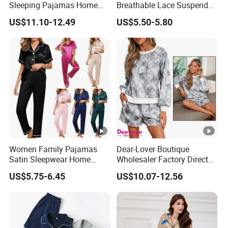
Sleeping Pajamas Home
Breathable Lace Suspender
Wear Pajamas Set Long
Nightgown Female Satin
US$11.10-12.49
US$5.50-5.80
Sleeves Long Pants
Women Pajamas
Women Family Pajamas
Dear-Lover Boutique
Satin Sleepwear Home
Wholesaler Factory Direct
Wear Pajama Set for
Ready to Ship Easy OEM
US$5.75-6.45
US$10.07-12.56
Summer
ODM New Styles Weekly
Camo Baggy Pullover
Drawstring Shorts Set 2
Piece Set Women