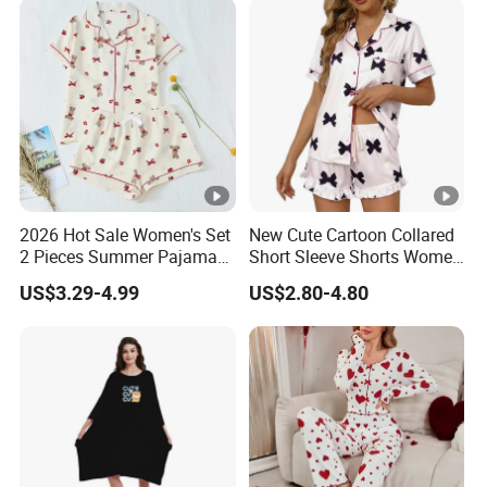
2026 Hot Sale Women's Set
New Cute Cartoon Collared
2 Pieces Summer Pajama
Short Sleeve Shorts Women
Sets
Set Pajama for Spring
US$3.29-4.99
US$2.80-4.80
Autumn