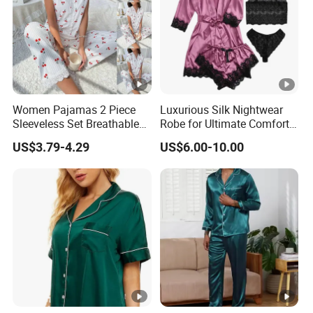
Paypal.40% Deposit in advance,60% balance and shipping
cost pay before
shipment
Women Pajamas 2 Piece
Luxurious Silk Nightwear
Sleeveless Set Breathable
Robe for Ultimate Comfort
Lounge Wear Sleepwear
and Style Sleepwear Robe
US$3.79-4.29
US$6.00-10.00
Pajama