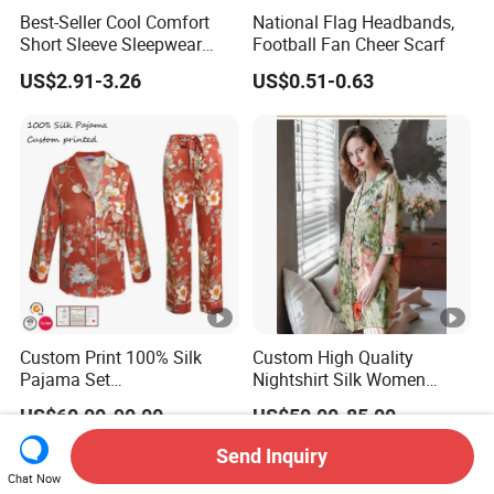
Best-Seller Cool Comfort
National Flag Headbands,
Short Sleeve Sleepwear
Football Fan Cheer Scarf
Breathable Cotton Shorts
US$2.91-3.26
US$0.51-0.63
Women's Pajama Sets
Custom Print 100% Silk
Custom High Quality
Pajama Set
Nightshirt Silk Women
19mm/22mm/25mm
Pyjamas Set
US$60.00-90.00
US$50.00-85.00
Luxury Silk Sleepwear
Send Inquiry
Chat Now