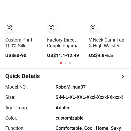
Sleepwear
Robe Pajama
Custom Print
Factory Direct
V-Neck Cami Top
100% Silk
Couple Pajamas
& High-Waisted
Pajama Set
Set Ice Silk Night
Shorts Pajamas
US$60-90
US$11.1-12.49
US$4.8-6.5
19mm/22mm/25mm
Wear Plus Size
Women's Satin
Luxury Silk
Satin Sleepwear
Sleepwear
Sleepwear
for Honeymoon
Quick Details
Model NO.:
RobeM_hua07
Size:
S-M-L-XL-XXL-Xxxl-Xxxxl-Xxxxxl
Age Group:
Adults
Color:
customizable
Function:
Comfortable, Cool, Home, Sexy,