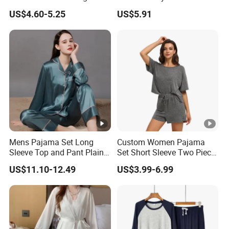
Camisole Hollowed-out
US$4.60-5.25
US$5.91
Sexy Nightgown
Mens Pajama Set Long
Custom Women Pajama
Sleeve Top and Pant Plain
Set Short Sleeve Two Piece
Color Customized Men's
Summer Loungewear
US$11.10-12.49
US$3.99-6.99
Sleepwear
Sleepwear Manufacturer