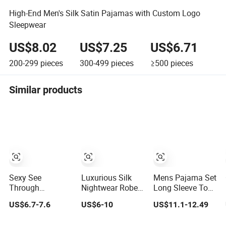
High-End Men's Silk Satin Pajamas with Custom Logo
Sleepwear
US$8.02
US$7.25
US$6.71
200-299
pieces
300-499
pieces
≥500
pieces
Similar products
Sexy See
Luxurious Silk
Mens Pajama Set
Through
Nightwear Robe
Long Sleeve Top
Underwear 2
for Ultimate
and Pant Plain
US$6.7-7.6
US$6-10
US$11.1-12.49
Pieces Nightwear
Comfort and
Color Customized
Set Women
Style Sleepwear
Men's Sleepwear