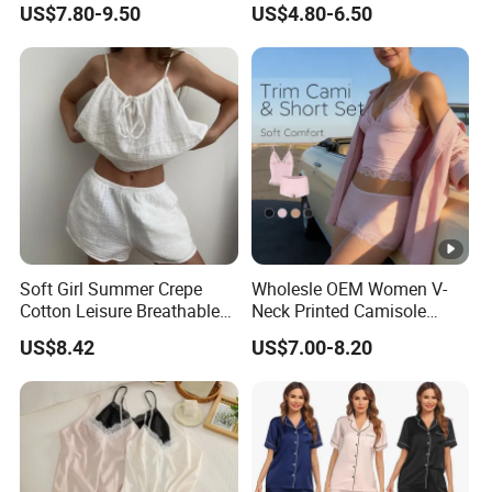
US$7.80-9.50
US$4.80-6.50
Set, Men's and Women's
Casual Home Wear Clothing
Soft Girl Summer Crepe
Wholesle OEM Women V-
Cotton Leisure Breathable
Neck Printed Camisole
Comfortable Home Wear
Panty High-Elastic Lace
US$8.42
US$7.00-8.20
Pajama Set
Trims Pajama Sets