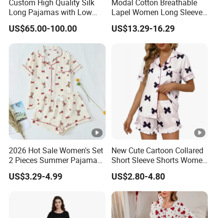
Custom High Quality Silk
Modal Cotton Breathable
Long Pajamas with Low
Lapel Women Long Sleeve
MOQ
Cardigan Pajama Set
US$65.00-100.00
US$13.29-16.29
2026 Hot Sale Women's Set
New Cute Cartoon Collared
2 Pieces Summer Pajama
Short Sleeve Shorts Women
Sets
Set Pajama for Spring
US$3.29-4.99
US$2.80-4.80
Autumn