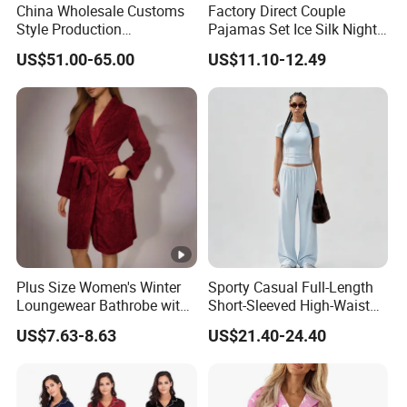
China Wholesale Customs
Factory Direct Couple
Style Production
Pajamas Set Ice Silk Night
100%Mulberry 16mm
Wear Plus Size Satin
US$51.00-65.00
US$11.10-12.49
19mm 22mm Satin Pajama
Sleepwear for Honeymoon
Sexy Breathable Skin Care
Silk Pajamas for Girl
Children Man Women
Sleepwear
Plus Size Women's Winter
Sporty Casual Full-Length
Loungewear Bathrobe with
Short-Sleeved High-Waist
Tie Waist
Pants Two Pieces Set
US$7.63-8.63
US$21.40-24.40
Pajamas