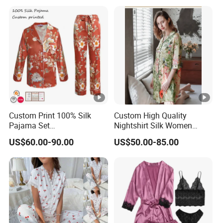
Custom Print 100% Silk
Custom High Quality
Pajama Set
Nightshirt Silk Women
19mm/22mm/25mm
Pyjamas Set
US$60.00-90.00
US$50.00-85.00
Luxury Silk Sleepwear