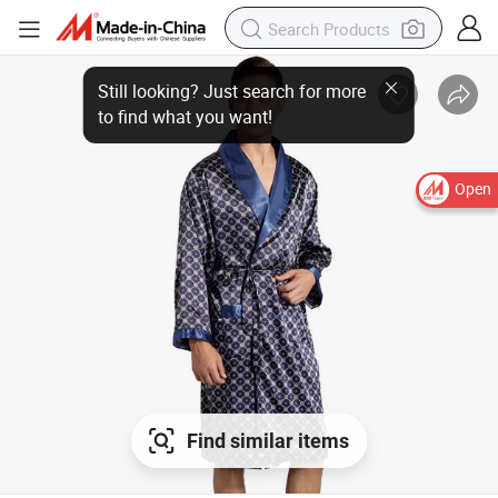
Open
Find similar items