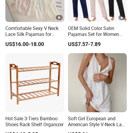
Comfortable Sexy V Neck
OEM Solid Color Satin
Lace Silk Pajamas for
Pajamas Set for Women
Elegant Women
Short Sleeve Collared
US$16.00-18.00
US$7.57-7.89
Button Down 2 Piece
Loungewear Silky Soft
Home Sleepwear Casual
Nightwear
Hot Sale 3-Tiers Bamboo
Soft Girl European and
Shoes Rack Shelf Organizer
American Style V-Neck Lace
Camisole Hollowed-out