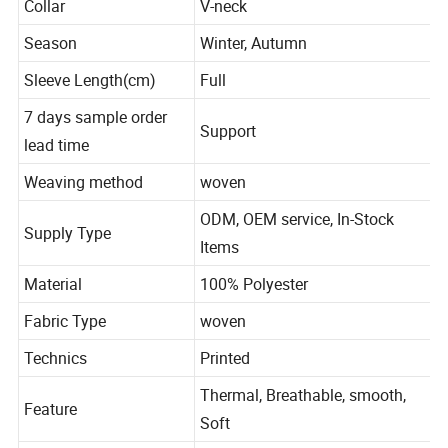
Collar
V-neck
Season
Winter, Autumn
Sleeve Length(cm)
Full
7 days sample order
Support
lead time
Weaving method
woven
ODM, OEM service, In-Stock
Supply Type
Items
Material
100% Polyester
Fabric Type
woven
Technics
Printed
Thermal, Breathable, smooth,
Feature