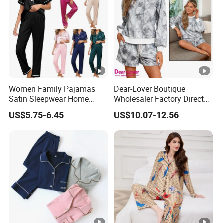
Women Family Pajamas
Dear-Lover Boutique
Satin Sleepwear Home
Wholesaler Factory Direct
Wear Pajama Set for
Ready to Ship Easy OEM
US$5.75-6.45
US$10.07-12.56
Summer
ODM New Styles Weekly
Camo Baggy Pullover
Drawstring Shorts Set 2
Piece Set Women