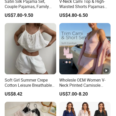
Satin Silk Pajama Set,
V-Neck Cami Top & High-
Couple Pajamas, Family
Waisted Shorts Pajamas
Pajamas, Couple Pajama
Women's Satin Sleepwear
US$7.80-9.50
US$4.80-6.50
Set, Men's and Women's
Casual Home Wear Clothing
Soft Girl Summer Crepe
Wholesle OEM Women V-
Cotton Leisure Breathable
Neck Printed Camisole
Comfortable Home Wear
Panty High-Elastic Lace
US$8.42
US$7.00-8.20
Pajama Set
Trims Pajama Sets