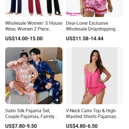
Wholesale Women′ S House
Dear-Lover Exclusive
Wear, Women 2 Piece
Wholesale Dropshipping
Pajamas Women Night
Boutique Clothing Women
US$14.00-15.00
US$11.58-14.44
Wear Home Essential Knit
Manufacturers Heart Cake
Clothes, Clothing, Pajamas
Print Contrast Ruffle Trim
Set
Valentines 2PCS Pajamas
Satin Silk Pajama Set,
V-Neck Cami Top & High-
Couple Pajamas, Family
Waisted Shorts Pajamas
Pajamas, Couple Pajama
Women's Satin Sleepwear
US$7.80-9.50
US$4.80-6.50
Set, Men's and Women's