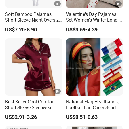
Soft Bamboo Pajamas
Valentine's Day Pajamas
Short Sleeve Night Oversize
Set Women's Winter Long-
T-Shirt Comfortable
Sleeved Home Wear
US$7.20-8.90
US$3.69-4.39
Sleepwear
Best-Seller Cool Comfort
National Flag Headbands,
Short Sleeve Sleepwear
Football Fan Cheer Scarf
Breathable Cotton Shorts
US$2.91-3.26
US$0.51-0.63
Women's Pajama Sets