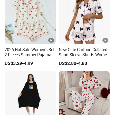
2026 Hot Sale Women's Set
New Cute Cartoon Collared
2 Pieces Summer Pajama
Short Sleeve Shorts Women
Sets
Set Pajama for Spring
US$3.29-4.99
US$2.80-4.80
Autumn