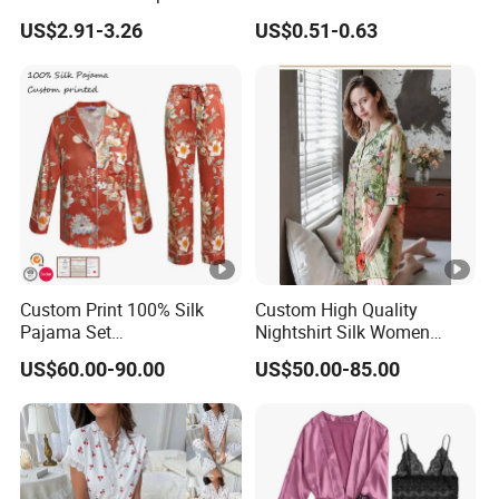
Ladies Sleep Wear Sleepshirt
Breathable Cotton Shorts
Type
US$2.91-3.26
US$0.51-0.63
Nightgowns
Women's Pajama Sets
Company Profile
Custom Print 100% Silk
Custom High Quality
Pajama Set
Nightshirt Silk Women
Established in 2000, Suzhou Industrial Park Sunrise
19mm/22mm/25mm
Pyjamas Set
Garment Co., Ltd. is a specialized manufacturer of
US$60.00-90.00
US$50.00-85.00
Luxury Silk Sleepwear
garments and other related products. Our company have
passed BSCI audit by SGS. Close to Shanghai, the
convenient transportation has brought us more
opportunities and competitive advantages in both