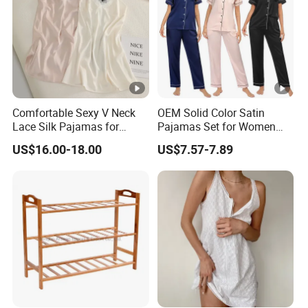
Comfortable Sexy V Neck
OEM Solid Color Satin
Lace Silk Pajamas for
Pajamas Set for Women
Elegant Women
Short Sleeve Collared
US$16.00-18.00
US$7.57-7.89
Button Down 2 Piece
Loungewear Silky Soft
Home Sleepwear Casual
Nightwear