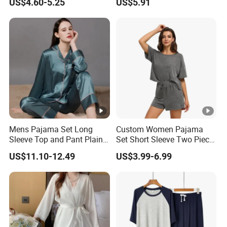
US$4.60-5.25
US$5.91
Sexy Nightgown
Mens Pajama Set Long
Custom Women Pajama
Sleeve Top and Pant Plain
Set Short Sleeve Two Piece
Color Customized Men's
Summer Loungewear
US$11.10-12.49
US$3.99-6.99
Sleepwear
Sleepwear Manufacturer