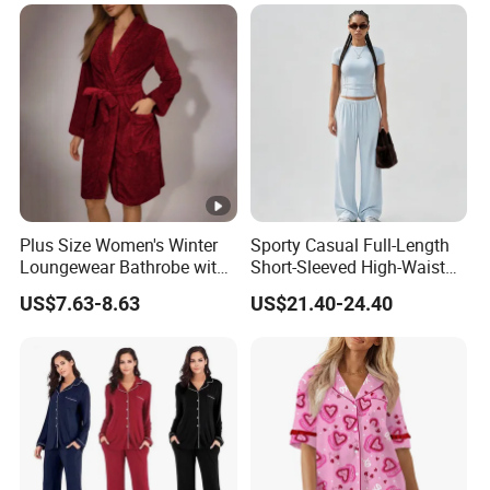
Sexy Breathable Skin Care
Silk Pajamas for Girl
Children Man Women
Sleepwear
Plus Size Women's Winter
Sporty Casual Full-Length
Loungewear Bathrobe with
Short-Sleeved High-Waist
Tie Waist
Pants Two Pieces Set
US$7.63-8.63
US$21.40-24.40
Pajamas