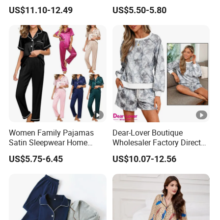
Wear Pajamas Set Long
Nightgown Female Satin
US$11.10-12.49
US$5.50-5.80
Sleeves Long Pants
Women Pajamas
Women Family Pajamas
Dear-Lover Boutique
Satin Sleepwear Home
Wholesaler Factory Direct
Wear Pajama Set for
Ready to Ship Easy OEM
US$5.75-6.45
US$10.07-12.56
Summer
ODM New Styles Weekly
Camo Baggy Pullover
Drawstring Shorts Set 2
Piece Set Women