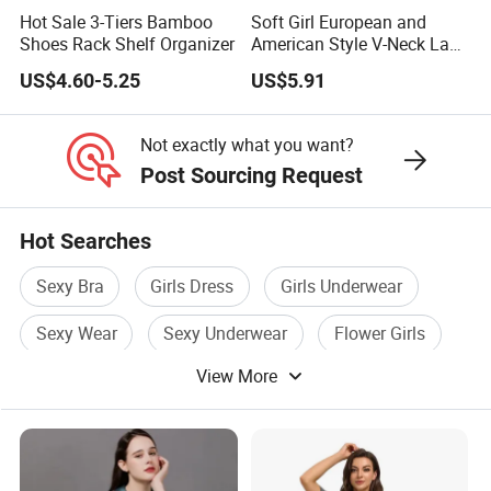
Hot Sale 3-Tiers Bamboo
Soft Girl European and
Shoes Rack Shelf Organizer
American Style V-Neck Lace
Camisole Hollowed-out
US$4.60-5.25
US$5.91
Sexy Nightgown
Not exactly what you want?
Post Sourcing Request
Hot Searches
Sexy Bra
Girls Dress
Girls Underwear
Sexy Wear
Sexy Underwear
Flower Girls
View More