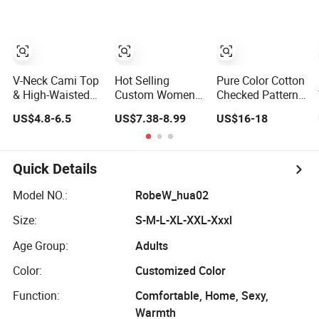
V-Neck Cami Top
Hot Selling
Pure Color Cotton
& High-Waisted
Custom Women
Checked Pattern
Shorts Pajamas
Nightwear Yarn
Women Couple
US$4.8-6.5
US$7.38-8.99
US$16-18
Women's Satin
Dyed Seersucker
Button Down
Sleepwear
Lattice Pajama
Sleepwear Soft
Set Women
Paj
Sleepwear
Quick Details
Model NO.:
RobeW_hua02
Size:
S-M-L-XL-XXL-Xxxl
Age Group:
Adults
Color:
Customized Color
Function:
Comfortable, Home, Sexy,
Warmth