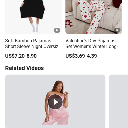
Soft Bamboo Pajamas
Valentine's Day Pajamas
Short Sleeve Night Oversize
Set Women's Winter Long-
T-Shirt Comfortable
Sleeved Home Wear
US$7.20-8.90
US$3.69-4.39
Sleepwear
Related Videos