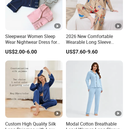
Sleepwear Women Sleep
2026 New Comfortable
Wear Nightwear Dress for
Wearable Long Sleeve
Women Cute Pajamas
Autumn Winter Women
US$2.00-6.00
US$7.60-9.60
Home Set Pajama
Custom High Quality Silk
Modal Cotton Breathable