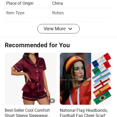
Soft
Place of Origin
China
Item Type
Robes
View More
Product Name
Women Pajamas Sleepwear
Keywords
Sexy Women Night Dress
Recommended for You
Style
Daily Life
Color
Customized Color
Fabric
Customized Fabric
Size
Accept Customzied Size
Product Type
Home Pajamas
Logo
Accept Customized Logo
Age Group
Adults Girls Women
Best-Seller Cool Comfort
National Flag Headbands,
Short Sleeve Sleepwear
Football Fan Cheer Scarf