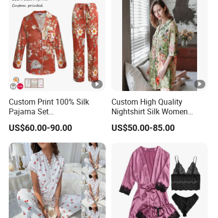
Custom Print 100% Silk
Custom High Quality
Pajama Set
Nightshirt Silk Women
19mm/22mm/25mm
Pyjamas Set
US$60.00-90.00
US$50.00-85.00
Luxury Silk Sleepwear