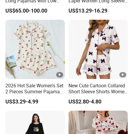
Long Pajamas with Low
Lapel Women Long Sleeve
MOQ
Cardigan Pajama Set
US$65.00-100.00
US$13.29-16.29
2026 Hot Sale Women's Set
New Cute Cartoon Collared
2 Pieces Summer Pajama
Short Sleeve Shorts Women
Sets
Set Pajama for Spring
US$3.29-4.99
US$2.80-4.80
Autumn