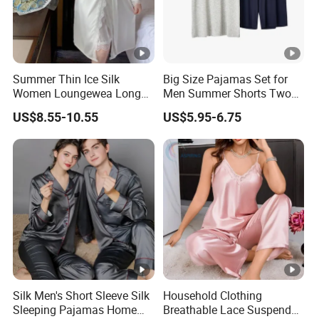
Summer Thin Ice Silk
Big Size Pajamas Set for
Women Loungewea Long
Men Summer Shorts Two
Sleeve Outwear Pajamas
Piece Sleepwear Shorts
US$8.55-10.55
US$5.95-6.75
Set
Sleeved Plus Size 3XL 4XL
Loungewear Eco Friendly
Bamboo Cotton Nightwear
Silk Men's Short Sleeve Silk
Household Clothing
Sleeping Pajamas Home
Breathable Lace Suspender