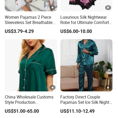
Women Pajamas 2 Piece
Luxurious Silk Nightwear
Sleeveless Set Breathable
Robe for Ultimate Comfort
Lounge Wear Sleepwear
and Style Sleepwear Robe
US$3.79-4.29
US$6.00-10.00
Pajama
China Wholesale Customs
Factory Direct Couple
Style Production
Pajamas Set Ice Silk Night
100%Mulberry 16mm
Wear Plus Size Satin
US$51.00-65.00
US$11.10-12.49
19mm 22mm Satin Pajama
Sleepwear for Honeymoon