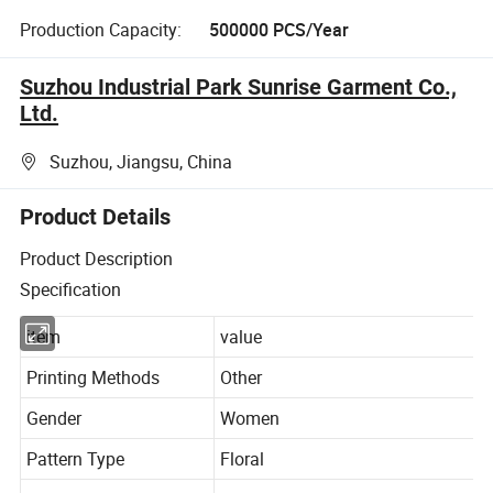
Production Capacity:
500000 PCS/Year
Suzhou Industrial Park Sunrise Garment Co.,
Ltd.
Suzhou, Jiangsu, China
Product Details
Product Description
Specification
item
value
Printing Methods
Other
Gender
Women
Pattern Type
Floral