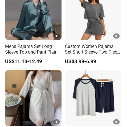
Mens Pajama Set Long
Custom Women Pajama
Sleeve Top and Pant Plain
Set Short Sleeve Two Piece
Color Customized Men's
Summer Loungewear
US$11.10-12.49
US$3.99-6.99
Sleepwear
Sleepwear Manufacturer