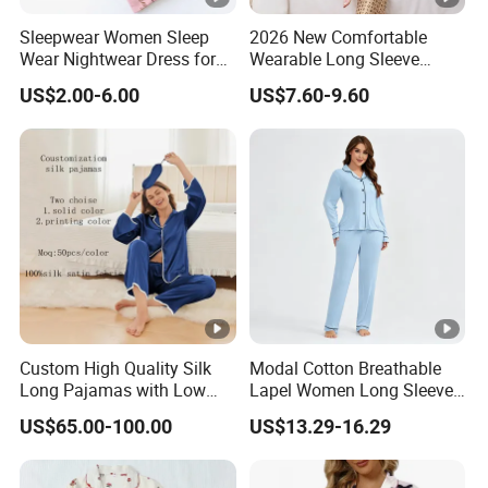
Sleepwear Women Sleep
2026 New Comfortable
Wear Nightwear Dress for
Wearable Long Sleeve
Women Cute Pajamas
Autumn Winter Women
US$2.00-6.00
US$7.60-9.60
Home Set Pajama
Custom High Quality Silk
Modal Cotton Breathable
Long Pajamas with Low
Lapel Women Long Sleeve
MOQ
Cardigan Pajama Set
US$65.00-100.00
US$13.29-16.29