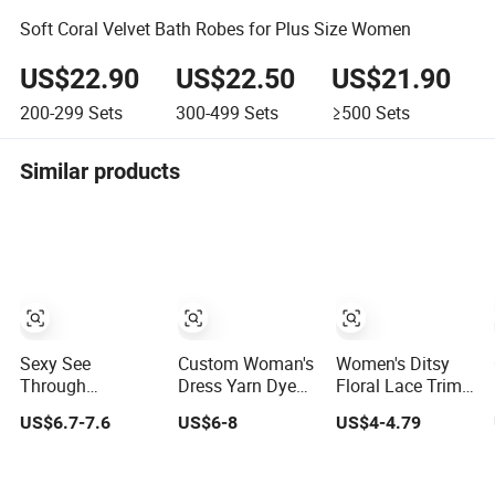
Soft Coral Velvet Bath Robes for Plus Size Women
US$22.90
US$22.50
US$21.90
200-299
Sets
300-499
Sets
≥500
Sets
Similar products
Sexy See
Custom Woman's
Women's Ditsy
Through
Dress Yarn Dyed
Floral Lace Trim
Underwear 2
Seersucker
Pajama Set, Long
US$6.7-7.6
US$6-8
US$4-4.79
Pieces Nightwear
Lattice One-Piece
Sleeve Long
Set Women
Women
Pants Slim Fit
Sleepwear
Sleepwear
Sleepwear