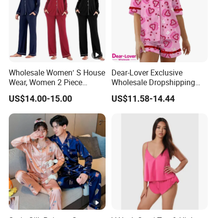
5. what services can we provide?
Accepted Delivery Terms: FOB,CFR,CIF
Accepted Payment Currency:USD,HKD,CNY;
Accepted Payment Type: T/T,L/C;
Language Spoken:English,Chinese
Wholesale Women′ S House
Dear-Lover Exclusive
Wear, Women 2 Piece
Wholesale Dropshipping
Pajamas Women Night
Boutique Clothing Women
US$14.00-15.00
US$11.58-14.44
Wear Home Essential Knit
Manufacturers Heart Cake
Clothes, Clothing, Pajamas
Print Contrast Ruffle Trim
Set
Valentines 2PCS Pajamas