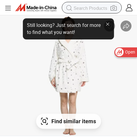
Open
Find similar items