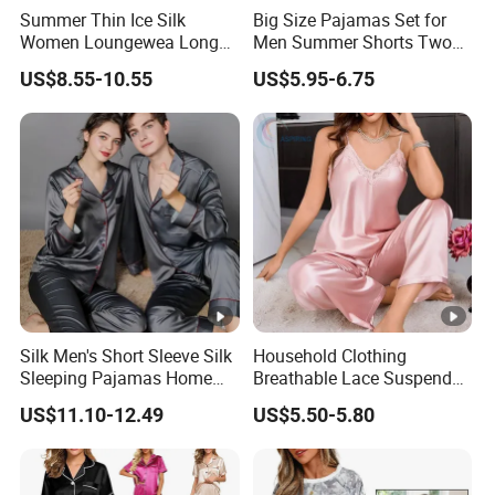
Summer Thin Ice Silk
Big Size Pajamas Set for
Women Loungewea Long
Men Summer Shorts Two
Sleeve Outwear Pajamas
Piece Sleepwear Shorts
US$8.55-10.55
US$5.95-6.75
Set
Sleeved Plus Size 3XL 4XL
Loungewear Eco Friendly
Bamboo Cotton Nightwear
Silk Men's Short Sleeve Silk
Household Clothing
Sleeping Pajamas Home
Breathable Lace Suspender
Wear Pajamas Set Long
Nightgown Female Satin
US$11.10-12.49
US$5.50-5.80
Sleeves Long Pants
Women Pajamas